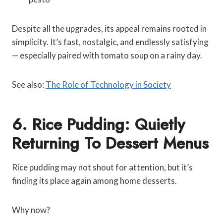
Despite all the upgrades, its appeal remains rooted in
simplicity. It’s fast, nostalgic, and endlessly satisfying
— especially paired with tomato soup on a rainy day.
See also:
The Role of Technology in Society
6. Rice Pudding: Quietly
Returning To Dessert Menus
Rice pudding may not shout for attention, but it’s
finding its place again among home desserts.
Why now?