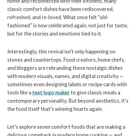
home and reconnected with their kitchens, many
classic comfort dishes have been rediscovered,
refreshed, and re-loved. What once felt “old-
fashioned” is now celebrated again, not just for taste,
but for the stories and emotions tied to it.
Interestingly, this revival isn’t only happening on
stoves and countertops. Food creators, home chefs,
and bloggers are rebranding these nostalgic dishes
with modern visuals, names, and digital creativity —
sometimes even designing labels or recipe cards with
tools like a
text logo maker
to give classic meals a
contemporary personality. But beyond aesthetics, it’s
the food itself that’s winning hearts again.
Let’s explore seven comfort foods that are making a
delicious comeback in modern home cooking — and