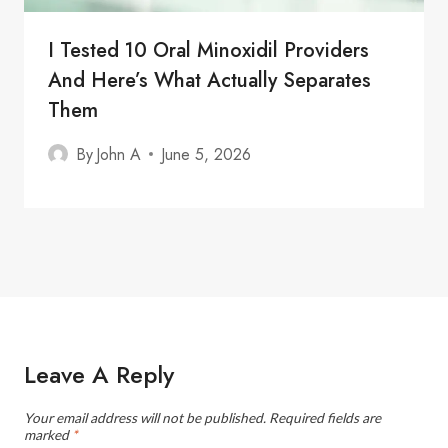
I Tested 10 Oral Minoxidil Providers
And Here’s What Actually Separates
Them
By
John A
June 5, 2026
Leave A Reply
Your email address will not be published.
Required fields are
marked
*