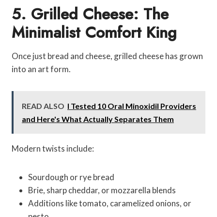
5. Grilled Cheese: The
Minimalist Comfort King
Once just bread and cheese, grilled cheese has grown
into an art form.
READ ALSO
I Tested 10 Oral Minoxidil Providers
and Here's What Actually Separates Them
Modern twists include:
Sourdough or rye bread
Brie, sharp cheddar, or mozzarella blends
Additions like tomato, caramelized onions, or
pesto