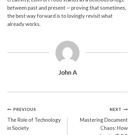
between past and present — proving that sometimes,
the best way forward is to lovingly revisit what
already works.
John A
Post
PREVIOUS
NEXT
Navigation
The Role of Technology
Mastering Document
in Society
Chaos: How