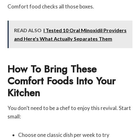
Comfort food checks all those boxes.
READ ALSO
I Tested 10 Oral Minoxidil Providers
and Here's What Actually Separates Them
How To Bring These
Comfort Foods Into Your
Kitchen
You don’t need to be a chef to enjoy this revival. Start
small:
Choose one classic dish per week to try