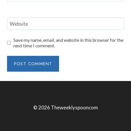
Website
Save my name, email, and website in this browser for the
next time I comment.
© 2026 Theweeklyspooncom