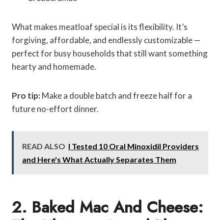
What makes meatloaf special is its flexibility. It’s
forgiving, affordable, and endlessly customizable —
perfect for busy households that still want something
hearty and homemade.
Pro tip:
Make a double batch and freeze half for a
future no-effort dinner.
READ ALSO
I Tested 10 Oral Minoxidil Providers
and Here's What Actually Separates Them
2. Baked Mac And Cheese: