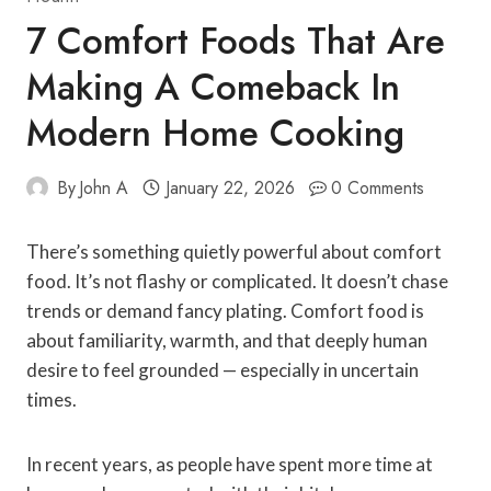
7 Comfort Foods That Are
Making A Comeback In
Modern Home Cooking
By
John A
January 22, 2026
0 Comments
There’s something quietly powerful about comfort
food. It’s not flashy or complicated. It doesn’t chase
trends or demand fancy plating. Comfort food is
about familiarity, warmth, and that deeply human
desire to feel grounded — especially in uncertain
times.
In recent years, as people have spent more time at