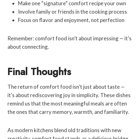
Make one “signature” comfort recipe your own
Involve family or friends in the cooking process
Focus on flavor and enjoyment, not perfection
Remember: comfort food isn’t about impressing — it’s
about connecting.
Final Thoughts
The return of comfort food isn’t just about taste —
it’s about rediscovering joy in simplicity. These dishes
remind us that the most meaningful meals are often
the ones that carry memory, warmth, and familiarity.
As modern kitchens blend old traditions with new
creativity, comfort food stands as a delicious bridge