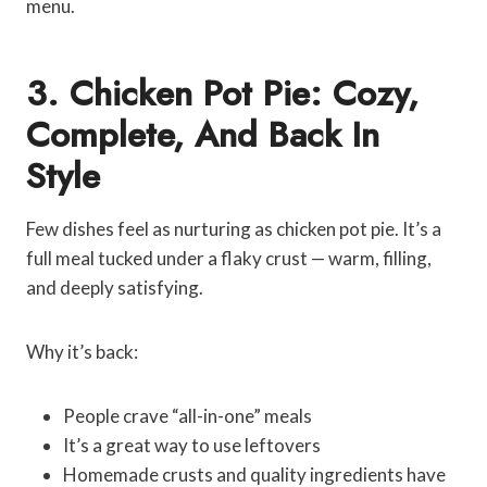
menu.
3. Chicken Pot Pie: Cozy,
Complete, And Back In
Style
Few dishes feel as nurturing as chicken pot pie. It’s a
full meal tucked under a flaky crust — warm, filling,
and deeply satisfying.
Why it’s back:
People crave “all-in-one” meals
It’s a great way to use leftovers
Homemade crusts and quality ingredients have