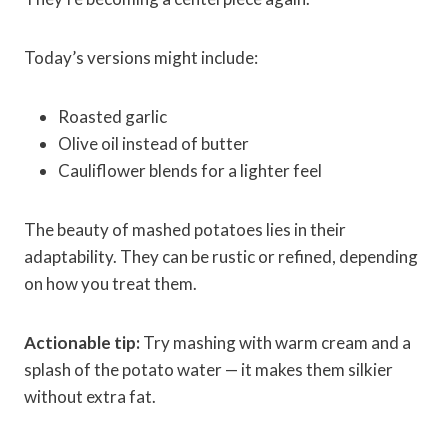
Today’s versions might include:
Roasted garlic
Olive oil instead of butter
Cauliflower blends for a lighter feel
The beauty of mashed potatoes lies in their
adaptability. They can be rustic or refined, depending
on how you treat them.
Actionable tip:
Try mashing with warm cream and a
splash of the potato water — it makes them silkier
without extra fat.