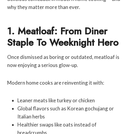
why they matter more than ever.
1. Meatloaf: From Diner
Staple To Weeknight Hero
Once dismissed as boring or outdated, meatloaf is
now enjoying a serious glow-up.
Modern home cooks are reinventing it with:
Leaner meats like turkey or chicken
Global flavors such as Korean gochujang or
Italian herbs
Healthier swaps like oats instead of
breadcrumbs