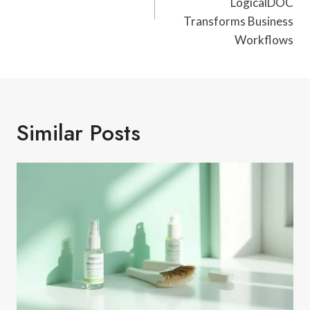
LogicalDOC
Transforms Business
Workflows
Similar Posts