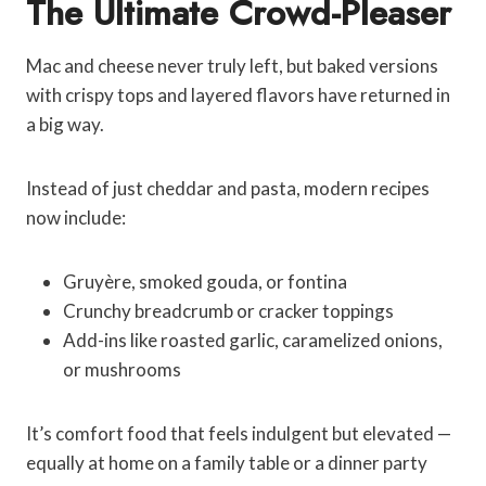
The Ultimate Crowd-Pleaser
Mac and cheese never truly left, but baked versions
with crispy tops and layered flavors have returned in
a big way.
Instead of just cheddar and pasta, modern recipes
now include:
Gruyère, smoked gouda, or fontina
Crunchy breadcrumb or cracker toppings
Add-ins like roasted garlic, caramelized onions,
or mushrooms
It’s comfort food that feels indulgent but elevated —
equally at home on a family table or a dinner party