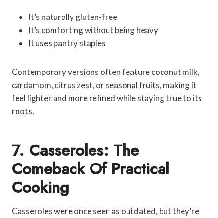
It’s naturally gluten-free
It’s comforting without being heavy
It uses pantry staples
Contemporary versions often feature coconut milk,
cardamom, citrus zest, or seasonal fruits, making it
feel lighter and more refined while staying true to its
roots.
7. Casseroles: The
Comeback Of Practical
Cooking
Casseroles were once seen as outdated, but they’re