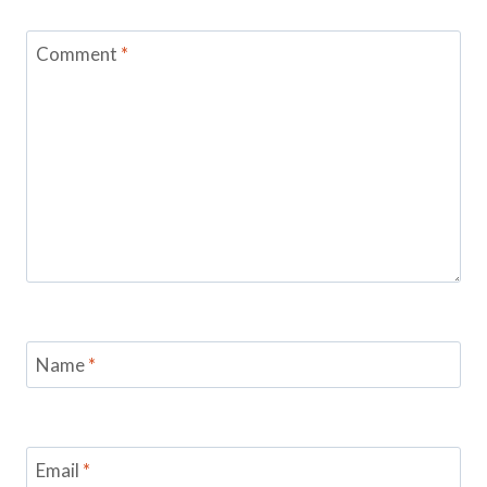
Comment
*
Name
*
Email
*