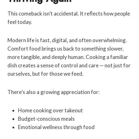
This comeback isn’t accidental. It reflects how people
feel today.
Modern life is fast, digital, and often overwhelming.
Comfort food brings us back to something slower,
more tangible, and deeply human. Cooking a familiar
dish creates a sense of control and care — not just for
ourselves, but for those we feed.
There’s also a growing appreciation for:
Home cooking over takeout
Budget-conscious meals
Emotional wellness through food