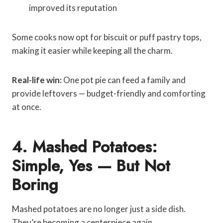
improved its reputation
Some cooks now opt for biscuit or puff pastry tops,
making it easier while keeping all the charm.
Real-life win:
One pot pie can feed a family and
provide leftovers — budget-friendly and comforting
at once.
4. Mashed Potatoes:
Simple, Yes — But Not
Boring
Mashed potatoes are no longer just a side dish.
They’re becoming a centerpiece again.