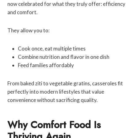
now celebrated for what they truly offer: efficiency
and comfort.
They allow you to:
Cook once, eat multiple times
Combine nutrition and flavor in one dish
Feed families affordably
From baked ziti to vegetable gratins, casseroles fit
perfectly into modern lifestyles that value
convenience without sacrificing quality.
Why Comfort Food Is
Thriving Again