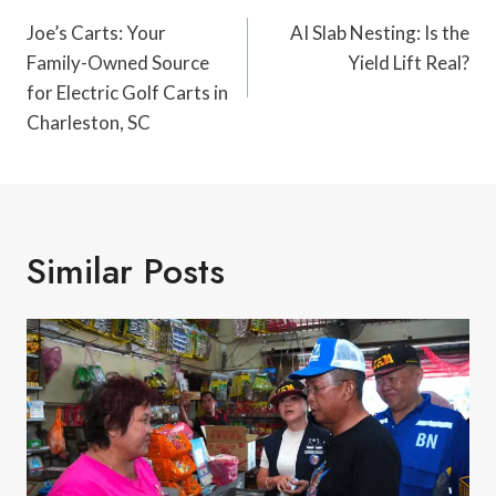
Navigation
Joe’s Carts: Your
AI Slab Nesting: Is the
Family-Owned Source
Yield Lift Real?
for Electric Golf Carts in
Charleston, SC
Similar Posts