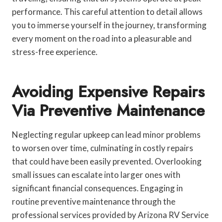
performance. This careful attention to detail allows
you to immerse yourself in the journey, transforming
every moment on the road into a pleasurable and
stress-free experience.
Avoiding Expensive Repairs
Via Preventive Maintenance
Neglecting regular upkeep can lead minor problems
to worsen over time, culminating in costly repairs
that could have been easily prevented. Overlooking
small issues can escalate into larger ones with
significant financial consequences. Engaging in
routine preventive maintenance through the
professional services provided by Arizona RV Service