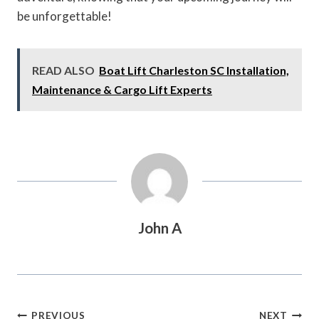
be unforgettable!
READ ALSO
Boat Lift Charleston SC Installation,
Maintenance & Cargo Lift Experts
John A
Post
PREVIOUS
NEXT