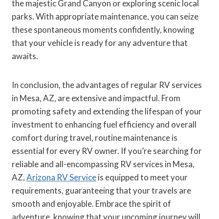
the majestic Grand Canyon or exploring scenic local
parks. With appropriate maintenance, you can seize
these spontaneous moments confidently, knowing
that your vehicle is ready for any adventure that
awaits.
In conclusion, the advantages of regular RV services
in Mesa, AZ, are extensive and impactful. From
promoting safety and extending the lifespan of your
investment to enhancing fuel efficiency and overall
comfort during travel, routine maintenance is
essential for every RV owner. If you’re searching for
reliable and all-encompassing RV services in Mesa,
AZ,
Arizona RV Service
is equipped to meet your
requirements, guaranteeing that your travels are
smooth and enjoyable. Embrace the spirit of
adventure, knowing that your upcoming journey will