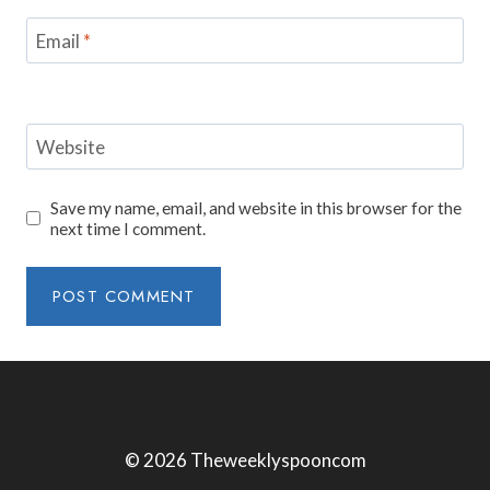
Email
*
Website
Save my name, email, and website in this browser for the
next time I comment.
© 2026 Theweeklyspooncom