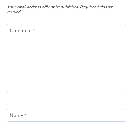
Your email address will not be published.
Required fields are
marked
*
Comment
*
Name
*