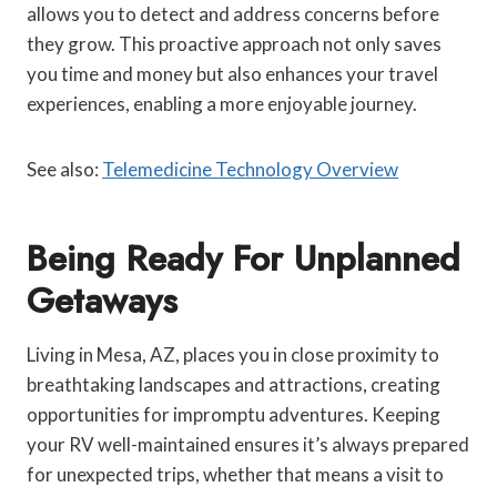
allows you to detect and address concerns before
they grow. This proactive approach not only saves
you time and money but also enhances your travel
experiences, enabling a more enjoyable journey.
See also:
Telemedicine Technology Overview
Being Ready For Unplanned
Getaways
Living in Mesa, AZ, places you in close proximity to
breathtaking landscapes and attractions, creating
opportunities for impromptu adventures. Keeping
your RV well-maintained ensures it’s always prepared
for unexpected trips, whether that means a visit to