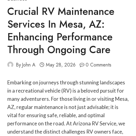
Crucial RV Maintenance
Services In Mesa, AZ:
Enhancing Performance
Through Ongoing Care
By
John A
May 28, 2026
0 Comments
Embarking on journeys through stunning landscapes
in a recreational vehicle (RV) is a beloved pursuit for
many adventurers. For those living in or visiting Mesa,
AZ, regular maintenance is not just advisable; it is
vital for ensuring safe, reliable, and optimal
performance on the road. At Arizona RV Service, we
understand the distinct challenges RV owners face,