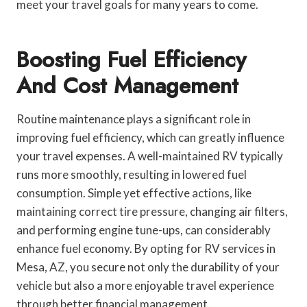
meet your travel goals for many years to come.
Boosting Fuel Efficiency
And Cost Management
Routine maintenance plays a significant role in
improving fuel efficiency, which can greatly influence
your travel expenses. A well-maintained RV typically
runs more smoothly, resulting in lowered fuel
consumption. Simple yet effective actions, like
maintaining correct tire pressure, changing air filters,
and performing engine tune-ups, can considerably
enhance fuel economy. By opting for RV services in
Mesa, AZ, you secure not only the durability of your
vehicle but also a more enjoyable travel experience
through better financial management.