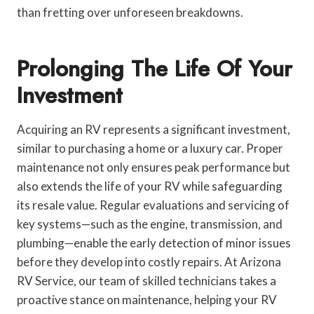
than fretting over unforeseen breakdowns.
Prolonging The Life Of Your
Investment
Acquiring an RV represents a significant investment,
similar to purchasing a home or a luxury car. Proper
maintenance not only ensures peak performance but
also extends the life of your RV while safeguarding
its resale value. Regular evaluations and servicing of
key systems—such as the engine, transmission, and
plumbing—enable the early detection of minor issues
before they develop into costly repairs. At Arizona
RV Service, our team of skilled technicians takes a
proactive stance on maintenance, helping your RV