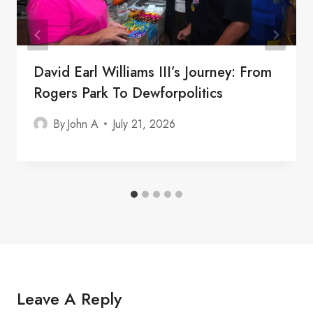
David Earl Williams III’s Journey: From
Rogers Park To Dewforpolitics
By
John A
July 21, 2026
Leave A Reply