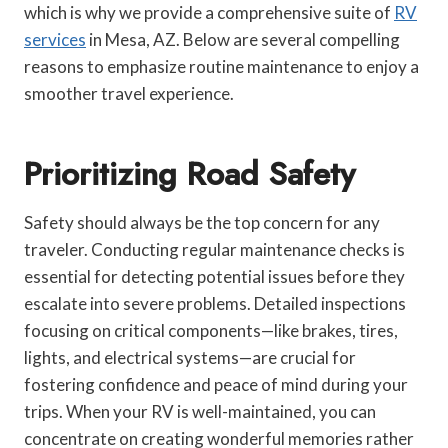
which is why we provide a comprehensive suite of
RV
services
in Mesa, AZ. Below are several compelling
reasons to emphasize routine maintenance to enjoy a
smoother travel experience.
Prioritizing Road Safety
Safety should always be the top concern for any
traveler. Conducting regular maintenance checks is
essential for detecting potential issues before they
escalate into severe problems. Detailed inspections
focusing on critical components—like brakes, tires,
lights, and electrical systems—are crucial for
fostering confidence and peace of mind during your
trips. When your RV is well-maintained, you can
concentrate on creating wonderful memories rather