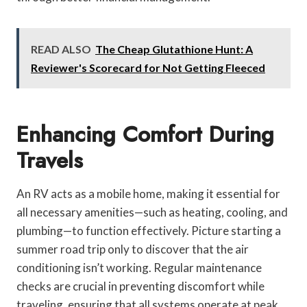
READ ALSO
The Cheap Glutathione Hunt: A
Reviewer's Scorecard for Not Getting Fleeced
Enhancing Comfort During
Travels
An RV acts as a mobile home, making it essential for
all necessary amenities—such as heating, cooling, and
plumbing—to function effectively. Picture starting a
summer road trip only to discover that the air
conditioning isn’t working. Regular maintenance
checks are crucial in preventing discomfort while
traveling, ensuring that all systems operate at peak