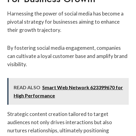
Harnessing the power of social media has become a
pivotal strategy for businesses aiming to enhance
their growth trajectory.
By fostering social media engagement, companies
can cultivate a loyal customer base and amplify brand
visibility.
READ ALSO
Smart Web Network 623399670 for
High Performance
Strategic content creation tailored to target
audiences not only drives interactions but also
nurtures relationships, ultimately positioning