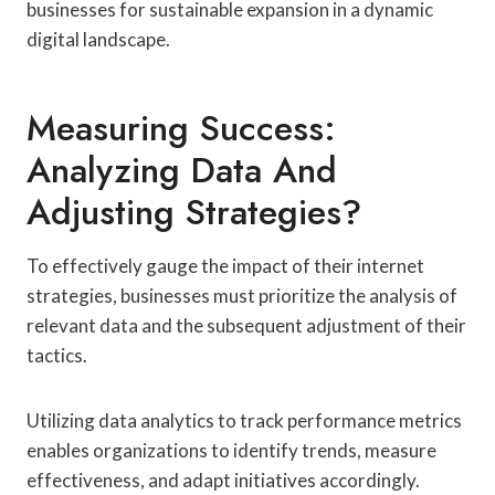
businesses for sustainable expansion in a dynamic
digital landscape.
Measuring Success:
Analyzing Data And
Adjusting Strategies?
To effectively gauge the impact of their internet
strategies, businesses must prioritize the analysis of
relevant data and the subsequent adjustment of their
tactics.
Utilizing data analytics to track performance metrics
enables organizations to identify trends, measure
effectiveness, and adapt initiatives accordingly.