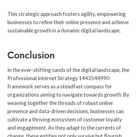
This strategic approach fosters agility, empowering
businesses to refine their online presence and achieve
sustainable growth in a dynamic digital landscape.
Conclusion
In the ever-shifting sands of the digital landscape, the
Professional Internet Strategy 1443544990
framework serves as a steadfast compass for
organizations aiming to navigate towards growth. By
weaving together the threads of robust online
presence and data-driven decisions, businesses can
cultivate a thriving ecosystem of customer loyalty
and engagement. As they adapt to the currents of
change, these entities not only survive but flourish,