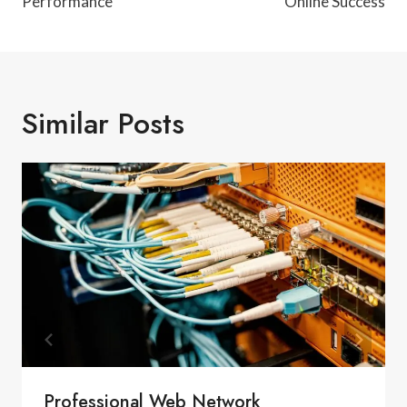
Performance
Online Success
Similar Posts
Professional Web Network