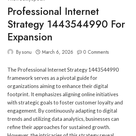
Professional Internet
Strategy 1443544990 For
Expansion
By
sonu
March 6, 2026
0 Comments
The Professional Internet Strategy 1443544990
framework serves as a pivotal guide for
organizations aiming to enhance their digital
footprint. It emphasizes aligning online initiatives
with strategic goals to foster customer loyalty and
engagement. By continuously adapting to digital
trends and utilizing data analytics, businesses can
refine their approaches for sustained growth.
However, the intricacies of this strategy reveal