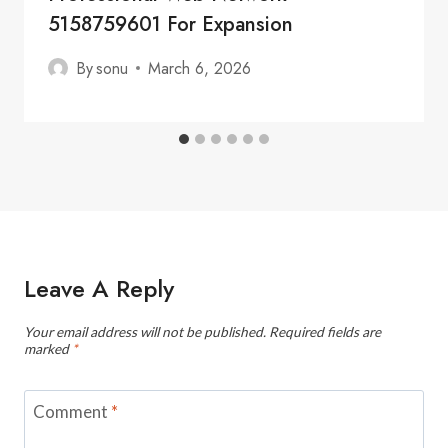
5158759601 For Expansion
By
sonu
March 6, 2026
Leave A Reply
Your email address will not be published.
Required fields are
marked
*
Comment
*