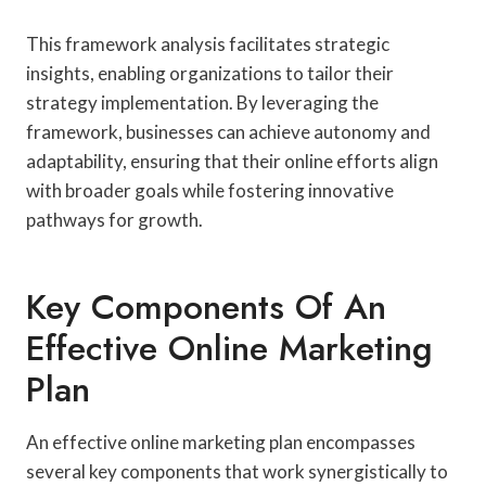
This framework analysis facilitates strategic
insights, enabling organizations to tailor their
strategy implementation. By leveraging the
framework, businesses can achieve autonomy and
adaptability, ensuring that their online efforts align
with broader goals while fostering innovative
pathways for growth.
Key Components Of An
Effective Online Marketing
Plan
An effective online marketing plan encompasses
several key components that work synergistically to