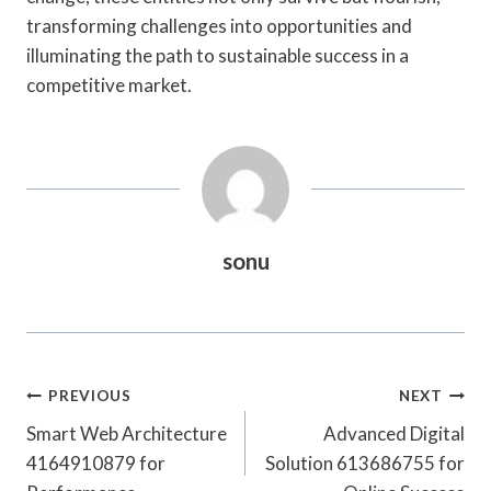
transforming challenges into opportunities and
illuminating the path to sustainable success in a
competitive market.
sonu
Post
PREVIOUS
NEXT
Navigation
Smart Web Architecture
Advanced Digital
4164910879 for
Solution 613686755 for