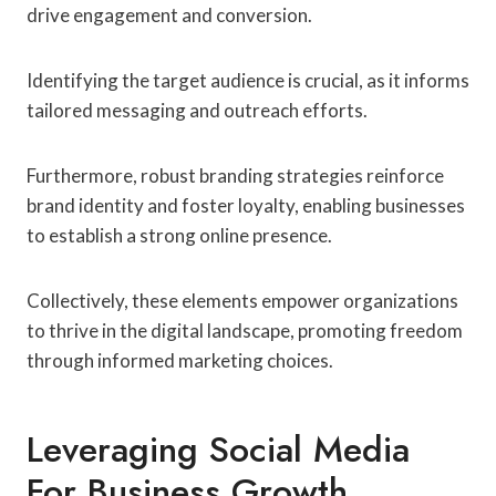
drive engagement and conversion.
Identifying the target audience is crucial, as it informs
tailored messaging and outreach efforts.
Furthermore, robust branding strategies reinforce
brand identity and foster loyalty, enabling businesses
to establish a strong online presence.
Collectively, these elements empower organizations
to thrive in the digital landscape, promoting freedom
through informed marketing choices.
Leveraging Social Media
For Business Growth