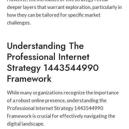
deeper layers that warrant exploration, particularly in
how they can be tailored for specific market
challenges.
Understanding The
Professional Internet
Strategy 1443544990
Framework
While many organizations recognize the importance
of a robust online presence, understanding the
Professional Internet Strategy 1443544990
Framework is crucial for effectively navigating the
digital landscape.