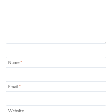
Name
*
Email
*
Website