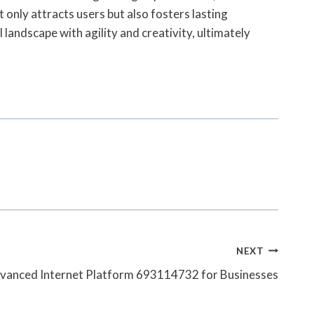
 only attracts users but also fosters lasting
 landscape with agility and creativity, ultimately
NEXT
vanced Internet Platform 693114732 for Businesses