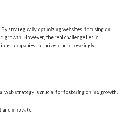
 By strategically optimizing websites, focusing on
 growth. However, the real challenge lies in
tions companies to thrive in an increasingly
 web strategy is crucial for fostering online growth.
t and innovate.