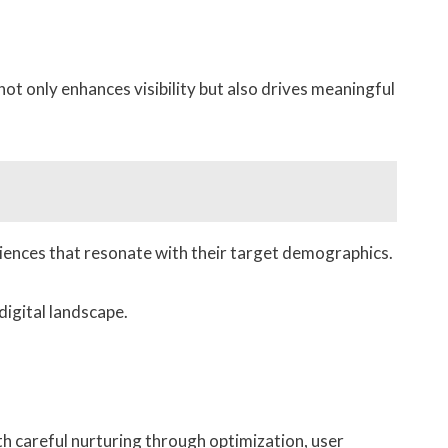
ot only enhances visibility but also drives meaningful
riences that resonate with their target demographics.
digital landscape.
ith careful nurturing through optimization, user