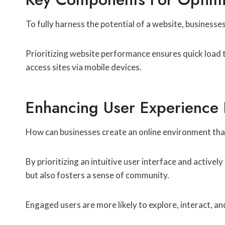
To fully harness the potential of a website, business
Prioritizing website performance ensures quick load ti
access sites via mobile devices.
Enhancing User Experience
How can businesses create an online environment tha
By prioritizing an intuitive user interface and active
but also fosters a sense of community.
Engaged users are more likely to explore, interact, a