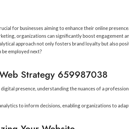
ucial for businesses aiming to enhance their online presence.
keting, organizations can significantly boost engagement and
lytical approach not only fosters brand loyalty but also posi
an be employed next?
l Web Strategy 659987038
igital presence, understanding the nuances of a professional
analytics to inform decisions, enabling organizations to adap
zing Your Website