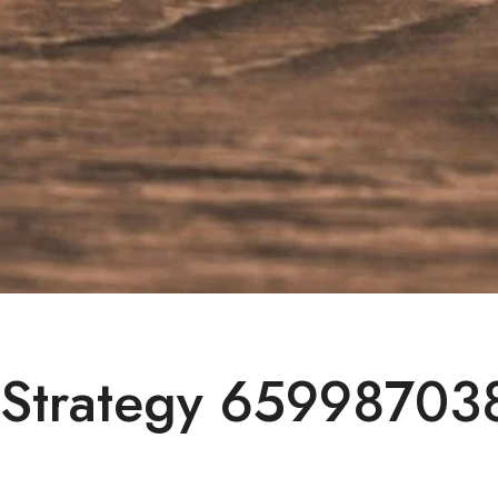
 Strategy 659987038