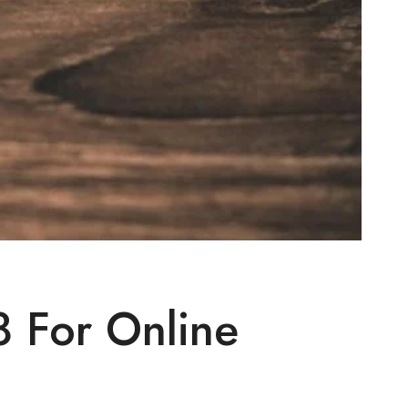
 For Online