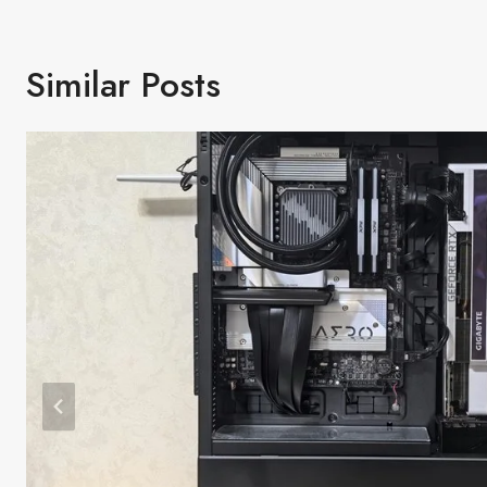
Similar Posts