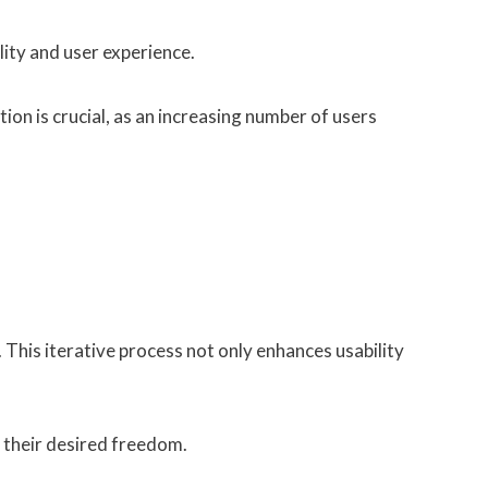
ity and user experience.
ion is crucial, as an increasing number of users
. This iterative process not only enhances usability
g their desired freedom.