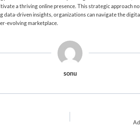
ivate a thriving online presence. This strategic approach not
 data-driven insights, organizations can navigate the digital
ver-evolving marketplace.
sonu
Ad