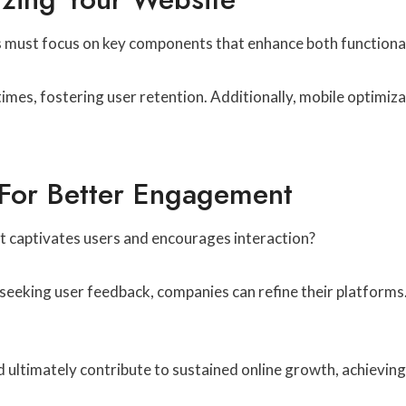
es must focus on key components that enhance both functional
mes, fostering user retention. Additionally, mobile optimizat
 For Better Engagement
t captivates users and encourages interaction?
ly seeking user feedback, companies can refine their platforms
nd ultimately contribute to sustained online growth, achievin