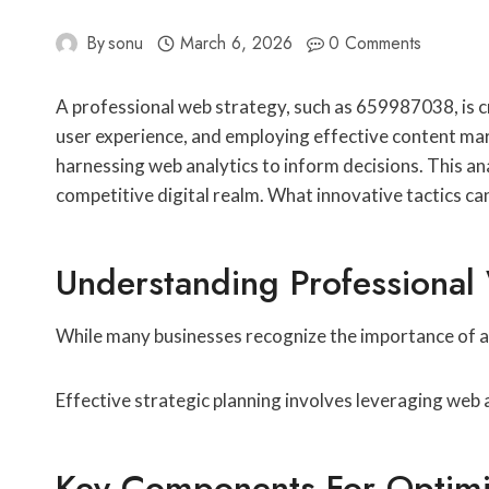
By
sonu
March 6, 2026
0 Comments
A professional web strategy, such as 659987038, is cr
user experience, and employing effective content mar
harnessing web analytics to inform decisions. This ana
competitive digital realm. What innovative tactics c
Understanding Professiona
While many businesses recognize the importance of a d
Effective strategic planning involves leveraging web 
Key Components For Optimi