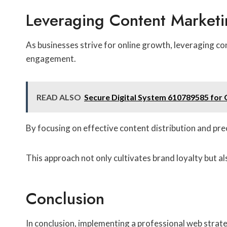
Leveraging Content Market
As businesses strive for online growth, leveraging co
engagement.
READ ALSO
Secure Digital System 610789585 for 
By focusing on effective content distribution and pr
This approach not only cultivates brand loyalty but al
Conclusion
In conclusion, implementing a professional web strateg