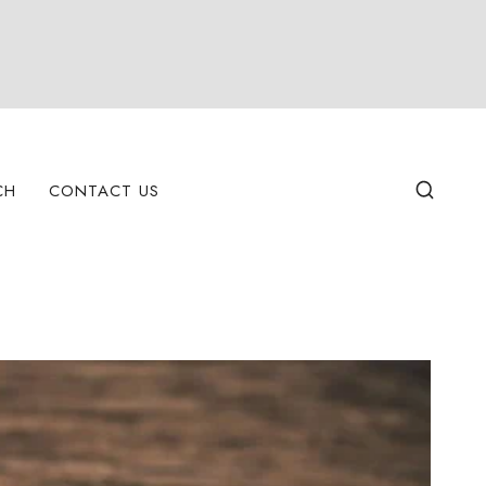
CH
CONTACT US