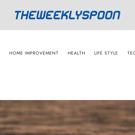
S
HOME IMPROVEMENT
HEALTH
LIFE STYLE
TE