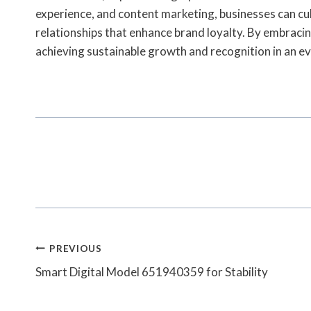
experience, and content marketing, businesses can cult
relationships that enhance brand loyalty. By embracing
achieving sustainable growth and recognition in an e
Post
PREVIOUS
Navigation
Smart Digital Model 651940359 for Stability