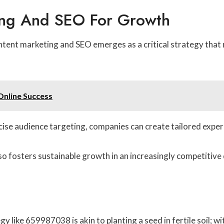
ing And SEO For Growth
ntent marketing and SEO emerges as a critical strategy that n
Online Success
ecise audience targeting, companies can create tailored expe
so fosters sustainable growth in an increasingly competitive 
y like 659987038 is akin to planting a seed in fertile soil; w