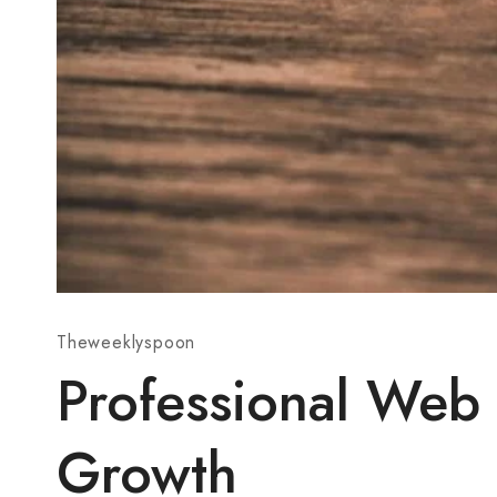
Theweeklyspoon
Professional Web
Growth