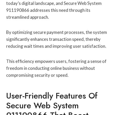
today’s digital landscape, and Secure Web System
911190866 addresses this need through its
streamlined approach.
By optimizing secure payment processes, the system
significantly enhances transaction speed, thereby
reducing wait times and improving user satisfaction.
This efficiency empowers users, fostering a sense of
freedom in conducting online business without
compromising security or speed.
User-Friendly Features Of
Secure Web System