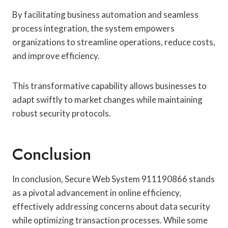
By facilitating business automation and seamless
process integration, the system empowers
organizations to streamline operations, reduce costs,
and improve efficiency.
This transformative capability allows businesses to
adapt swiftly to market changes while maintaining
robust security protocols.
Conclusion
In conclusion, Secure Web System 911190866 stands
as a pivotal advancement in online efficiency,
effectively addressing concerns about data security
while optimizing transaction processes. While some