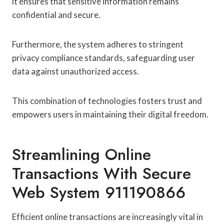
it ensures that sensitive information remains
confidential and secure.
Furthermore, the system adheres to stringent
privacy compliance standards, safeguarding user
data against unauthorized access.
This combination of technologies fosters trust and
empowers users in maintaining their digital freedom.
Streamlining Online
Transactions With Secure
Web System 911190866
Efficient online transactions are increasingly vital in