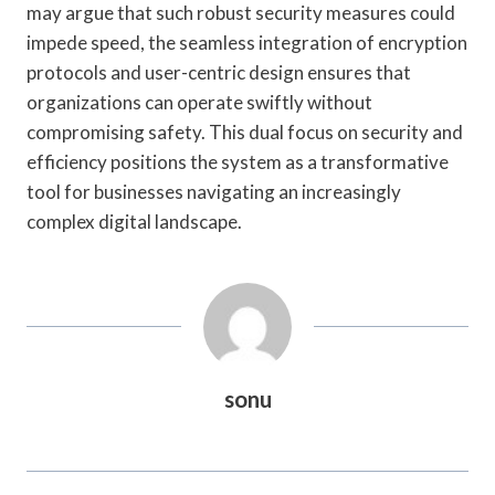
may argue that such robust security measures could
impede speed, the seamless integration of encryption
protocols and user-centric design ensures that
organizations can operate swiftly without
compromising safety. This dual focus on security and
efficiency positions the system as a transformative
tool for businesses navigating an increasingly
complex digital landscape.
sonu