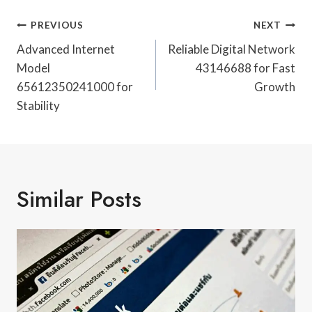
Post
PREVIOUS
NEXT
Navigation
Advanced Internet
Reliable Digital Network
Model
43146688 for Fast
65612350241000 for
Growth
Stability
Similar Posts