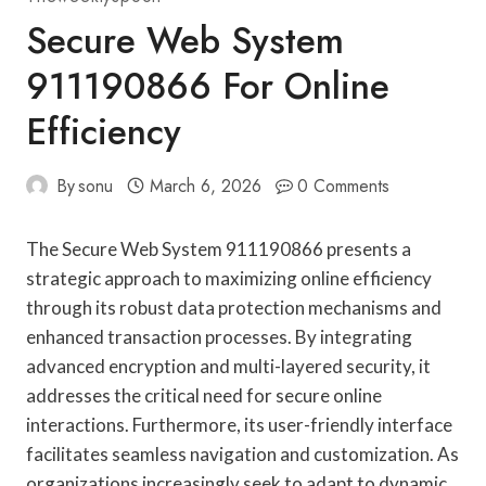
Secure Web System
911190866 For Online
Efficiency
By
sonu
March 6, 2026
0 Comments
The Secure Web System 911190866 presents a
strategic approach to maximizing online efficiency
through its robust data protection mechanisms and
enhanced transaction processes. By integrating
advanced encryption and multi-layered security, it
addresses the critical need for secure online
interactions. Furthermore, its user-friendly interface
facilitates seamless navigation and customization. As
organizations increasingly seek to adapt to dynamic