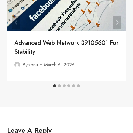
Advanced Web Network 39105601 For
Stability
By
sonu
March 6, 2026
Leave A Reply