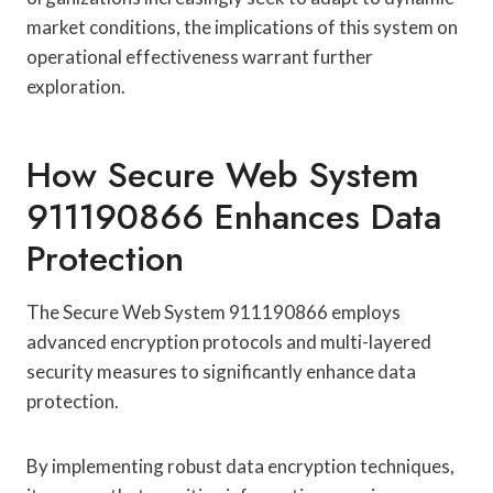
market conditions, the implications of this system on
operational effectiveness warrant further
exploration.
How Secure Web System
911190866 Enhances Data
Protection
The Secure Web System 911190866 employs
advanced encryption protocols and multi-layered
security measures to significantly enhance data
protection.
By implementing robust data encryption techniques,