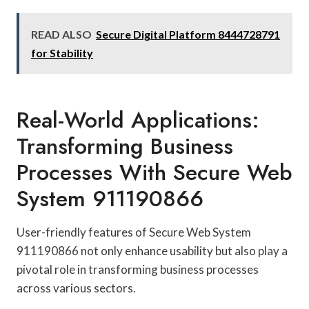
READ ALSO
Secure Digital Platform 8444728791
for Stability
Real-World Applications:
Transforming Business
Processes With Secure Web
System 911190866
User-friendly features of Secure Web System
911190866 not only enhance usability but also play a
pivotal role in transforming business processes
across various sectors.