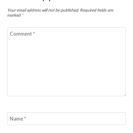
Your email address will not be published.
Required fields are
marked
*
Comment
*
Name
*