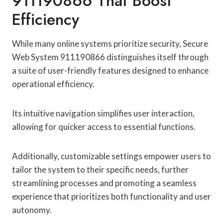
911190866 That Boost
Efficiency
While many online systems prioritize security, Secure
Web System 911190866 distinguishes itself through
a suite of user-friendly features designed to enhance
operational efficiency.
Its intuitive navigation simplifies user interaction,
allowing for quicker access to essential functions.
Additionally, customizable settings empower users to
tailor the system to their specific needs, further
streamlining processes and promoting a seamless
experience that prioritizes both functionality and user
autonomy.