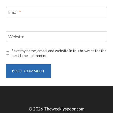
Email
*
Website
Save my name, email, and website in this browser for the
next time I comment.
© 2026 Theweeklyspooncom