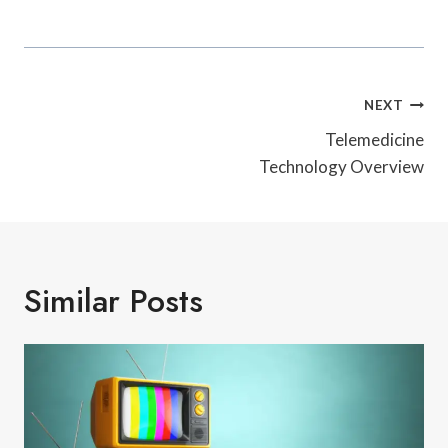
Post
NEXT
Navigation
Telemedicine
Technology Overview
Similar Posts