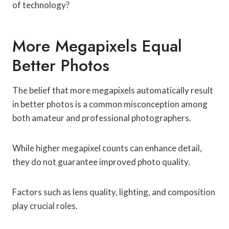
of technology?
More Megapixels Equal
Better Photos
The belief that more megapixels automatically result
in better photos is a common misconception among
both amateur and professional photographers.
While higher megapixel counts can enhance detail,
they do not guarantee improved photo quality.
Factors such as lens quality, lighting, and composition
play crucial roles.