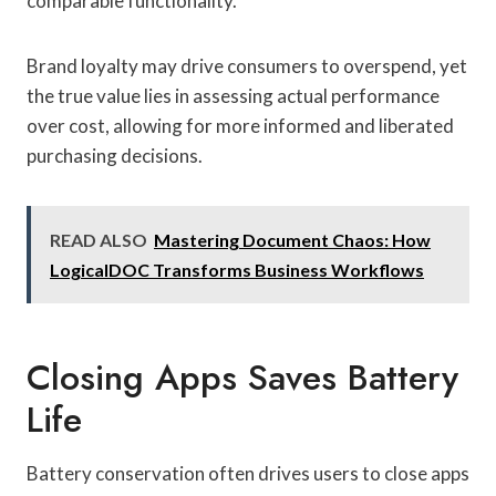
comparable functionality.
Brand loyalty may drive consumers to overspend, yet
the true value lies in assessing actual performance
over cost, allowing for more informed and liberated
purchasing decisions.
READ ALSO
Mastering Document Chaos: How
LogicalDOC Transforms Business Workflows
Closing Apps Saves Battery
Life
Battery conservation often drives users to close apps