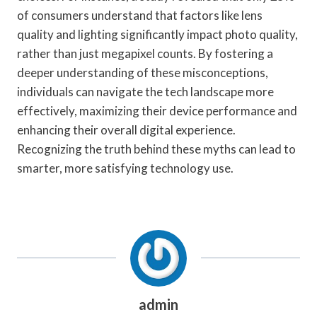
of consumers understand that factors like lens
quality and lighting significantly impact photo quality,
rather than just megapixel counts. By fostering a
deeper understanding of these misconceptions,
individuals can navigate the tech landscape more
effectively, maximizing their device performance and
enhancing their overall digital experience.
Recognizing the truth behind these myths can lead to
smarter, more satisfying technology use.
admin