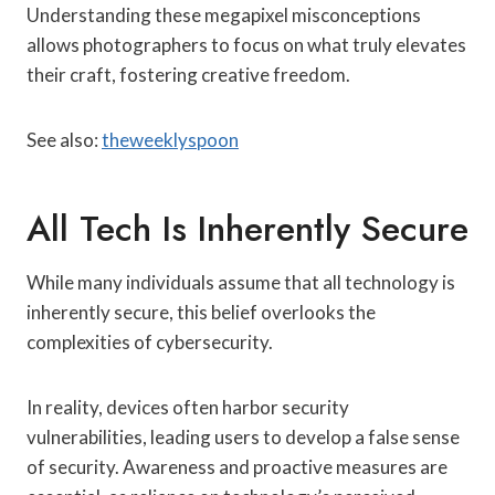
Understanding these megapixel misconceptions
allows photographers to focus on what truly elevates
their craft, fostering creative freedom.
See also:
theweeklyspoon
All Tech Is Inherently Secure
While many individuals assume that all technology is
inherently secure, this belief overlooks the
complexities of cybersecurity.
In reality, devices often harbor security
vulnerabilities, leading users to develop a false sense
of security. Awareness and proactive measures are