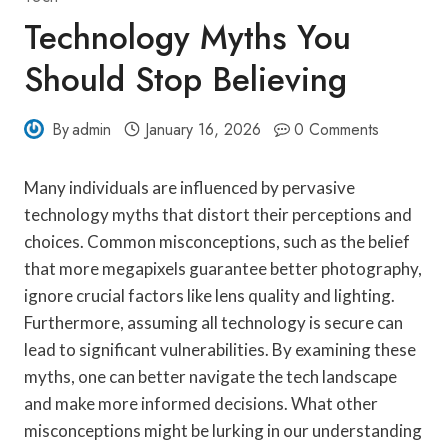
Technology Myths You
Should Stop Believing
By
admin
January 16, 2026
0 Comments
Many individuals are influenced by pervasive
technology myths that distort their perceptions and
choices. Common misconceptions, such as the belief
that more megapixels guarantee better photography,
ignore crucial factors like lens quality and lighting.
Furthermore, assuming all technology is secure can
lead to significant vulnerabilities. By examining these
myths, one can better navigate the tech landscape
and make more informed decisions. What other
misconceptions might be lurking in our understanding