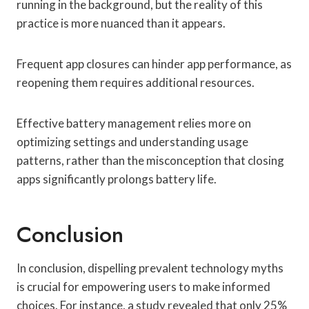
running in the background, but the reality of this
practice is more nuanced than it appears.
Frequent app closures can hinder app performance, as
reopening them requires additional resources.
Effective battery management relies more on
optimizing settings and understanding usage
patterns, rather than the misconception that closing
apps significantly prolongs battery life.
Conclusion
In conclusion, dispelling prevalent technology myths
is crucial for empowering users to make informed
choices. For instance, a study revealed that only 25%