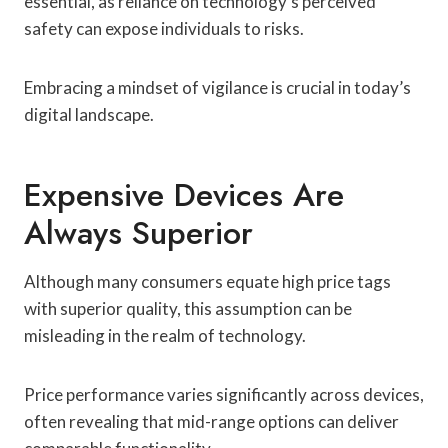
essential, as reliance on technology’s perceived
safety can expose individuals to risks.
Embracing a mindset of vigilance is crucial in today’s
digital landscape.
Expensive Devices Are
Always Superior
Although many consumers equate high price tags
with superior quality, this assumption can be
misleading in the realm of technology.
Price performance varies significantly across devices,
often revealing that mid-range options can deliver