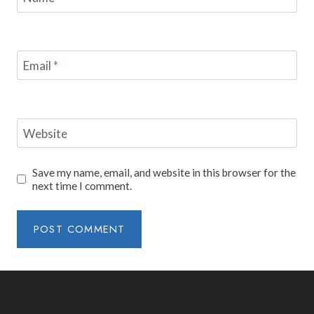
Email
*
Website
Save my name, email, and website in this browser for the
next time I comment.