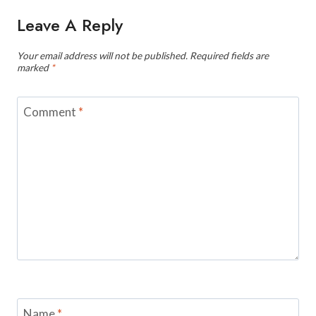
Leave A Reply
Your email address will not be published.
Required fields are
marked
*
Comment
*
Name
*