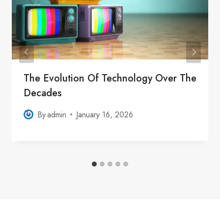
The Evolution Of Technology Over The
Decades
By
admin
January 16, 2026