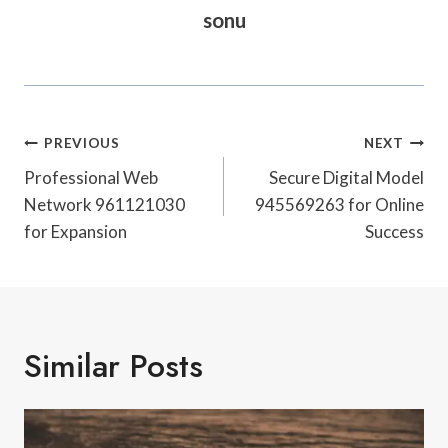
sonu
Post
PREVIOUS
NEXT
Navigation
Professional Web
Secure Digital Model
Network 961121030
945569263 for Online
for Expansion
Success
Similar Posts