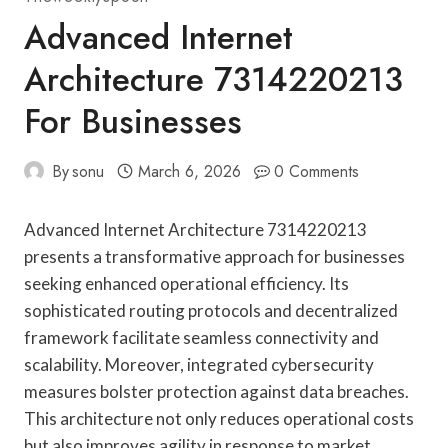
Advanced Internet
Architecture 7314220213
For Businesses
By
sonu
March 6, 2026
0 Comments
Advanced Internet Architecture 7314220213
presents a transformative approach for businesses
seeking enhanced operational efficiency. Its
sophisticated routing protocols and decentralized
framework facilitate seamless connectivity and
scalability. Moreover, integrated cybersecurity
measures bolster protection against data breaches.
This architecture not only reduces operational costs
but also improves agility in response to market