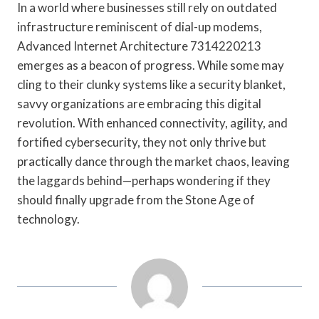
In a world where businesses still rely on outdated
infrastructure reminiscent of dial-up modems,
Advanced Internet Architecture 7314220213
emerges as a beacon of progress. While some may
cling to their clunky systems like a security blanket,
savvy organizations are embracing this digital
revolution. With enhanced connectivity, agility, and
fortified cybersecurity, they not only thrive but
practically dance through the market chaos, leaving
the laggards behind—perhaps wondering if they
should finally upgrade from the Stone Age of
technology.