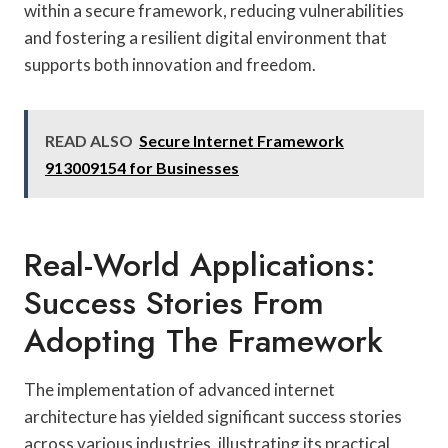
within a secure framework, reducing vulnerabilities
and fostering a resilient digital environment that
supports both innovation and freedom.
READ ALSO
Secure Internet Framework
913009154 for Businesses
Real-World Applications:
Success Stories From
Adopting The Framework
The implementation of advanced internet
architecture has yielded significant success stories
across various industries, illustrating its practical