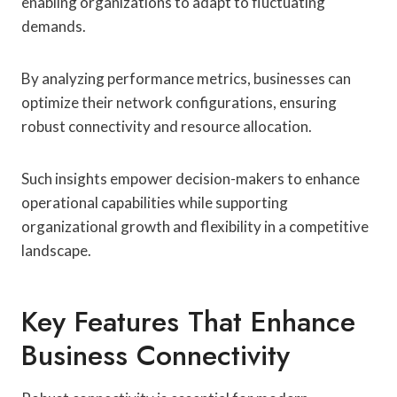
enabling organizations to adapt to fluctuating
demands.
By analyzing performance metrics, businesses can
optimize their network configurations, ensuring
robust connectivity and resource allocation.
Such insights empower decision-makers to enhance
operational capabilities while supporting
organizational growth and flexibility in a competitive
landscape.
Key Features That Enhance
Business Connectivity