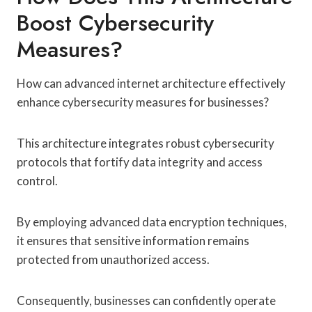
Boost Cybersecurity
Measures?
How can advanced internet architecture effectively
enhance cybersecurity measures for businesses?
This architecture integrates robust cybersecurity
protocols that fortify data integrity and access
control.
By employing advanced data encryption techniques,
it ensures that sensitive information remains
protected from unauthorized access.
Consequently, businesses can confidently operate