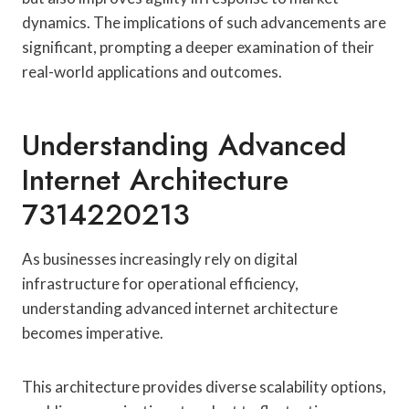
dynamics. The implications of such advancements are
significant, prompting a deeper examination of their
real-world applications and outcomes.
Understanding Advanced
Internet Architecture
7314220213
As businesses increasingly rely on digital
infrastructure for operational efficiency,
understanding advanced internet architecture
becomes imperative.
This architecture provides diverse scalability options,