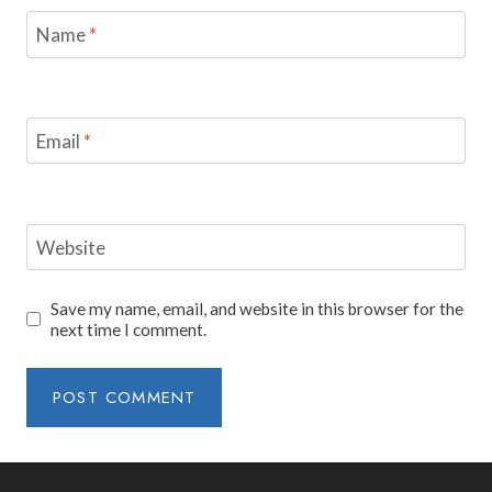
Name
*
Email
*
Website
Save my name, email, and website in this browser for the
next time I comment.