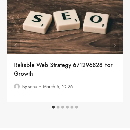
Reliable Web Strategy 671296828 For
Growth
By
sonu
March 6, 2026