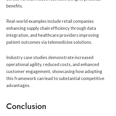
benefits.
Real-world examples include retail companies
enhancing supply chain efficiency through data
integration, and healthcare providers improving
patient outcomes via telemedicine solutions.
Industry case studies demonstrate increased
operational agility, reduced costs, and enhanced
customer engagement, showcasing how adopting
this framework can lead to substantial competitive
advantages.
Conclusion