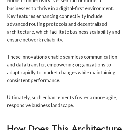
Robust connectivity is essential for modern
businesses to thrive in a digital-first environment.
Key features enhancing connectivity include
advanced routing protocols and decentralized
architecture, which facilitate business scalability and
ensure network reliability.
These innovations enable seamless communication
and data transfer, empowering organizations to
adapt rapidly to market changes while maintaining
consistent performance.
Ultimately, such enhancements foster a more agile,
responsive business landscape.
How Does This Architecture