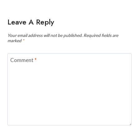
Leave A Reply
Your email address will not be published.
Required fields are
marked
*
Comment
*