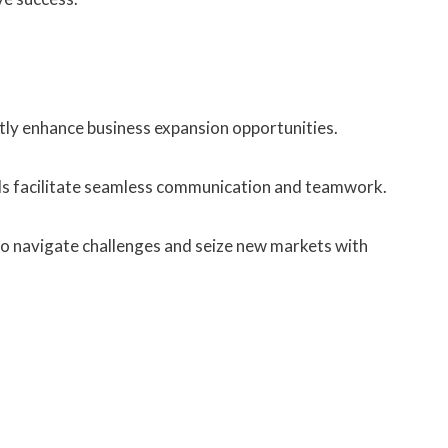
ly enhance business expansion opportunities.
ols facilitate seamless communication and teamwork.
o navigate challenges and seize new markets with
.