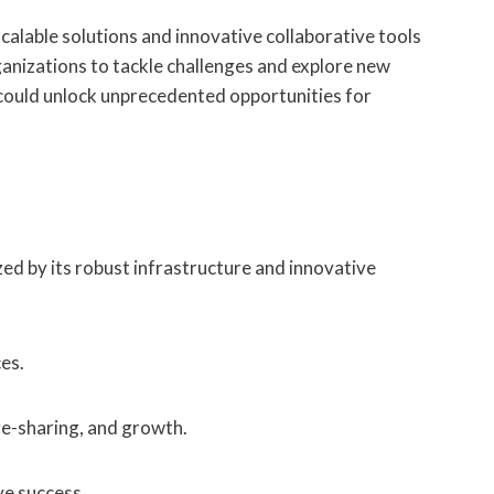
lable solutions and innovative collaborative tools
nizations to tackle challenges and explore new
 could unlock unprecedented opportunities for
ed by its robust infrastructure and innovative
es.
ge-sharing, and growth.
ve success.