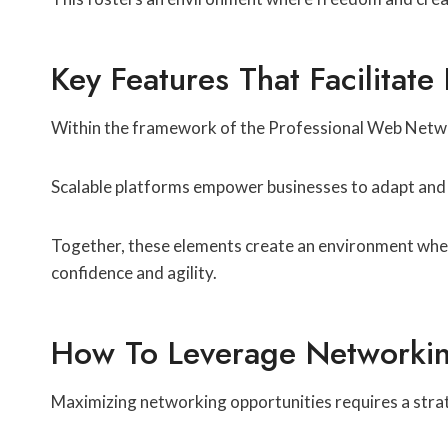
Key Features That Facilitate
Within the framework of the Professional Web Networ
Scalable platforms empower businesses to adapt and 
Together, these elements create an environment wher
confidence and agility.
How To Leverage Networking
Maximizing networking opportunities requires a stra