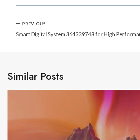
Post
PREVIOUS
Navigation
Smart Digital System 364339748 for High Performa
Similar Posts