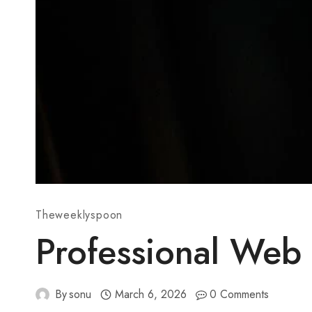
Theweeklyspoon
Professional Web
By
sonu
March 6, 2026
0 Comments