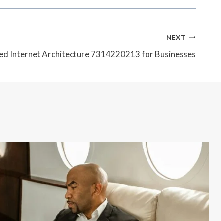
NEXT
d Internet Architecture 7314220213 for Businesses