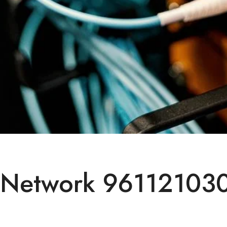
 Network 961121030