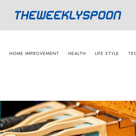
S
HOME IMPROVEMENT
HEALTH
LIFE STYLE
TE