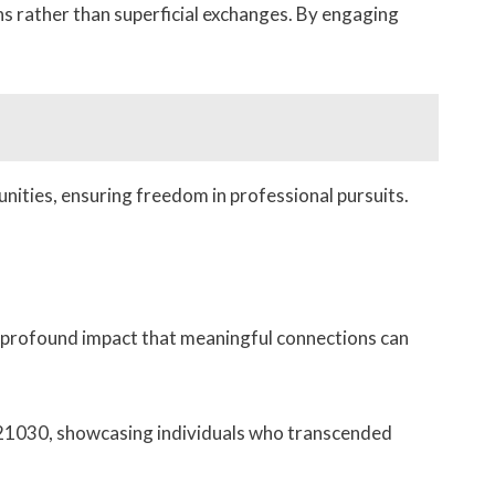
ns rather than superficial exchanges. By engaging
nities, ensuring freedom in professional pursuits.
e profound impact that meaningful connections can
21030, showcasing individuals who transcended