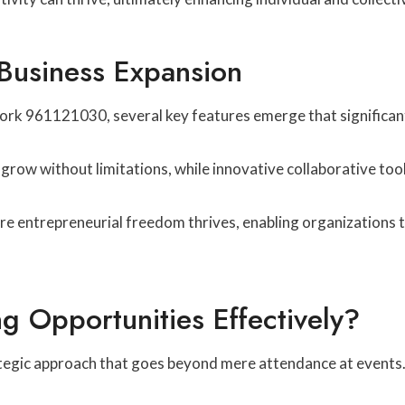
 Business Expansion
k 961121030, several key features emerge that significant
grow without limitations, while innovative collaborative to
e entrepreneurial freedom thrives, enabling organizations t
 Opportunities Effectively?
tegic approach that goes beyond mere attendance at events