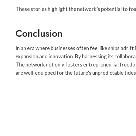
These stories highlight the network’s potential to fo
Conclusion
In an era where businesses often feel like ships adr
expansion and innovation. By harnessing its collabora
The network not only fosters entrepreneurial freedom
are well-equipped for the future’s unpredictable tides