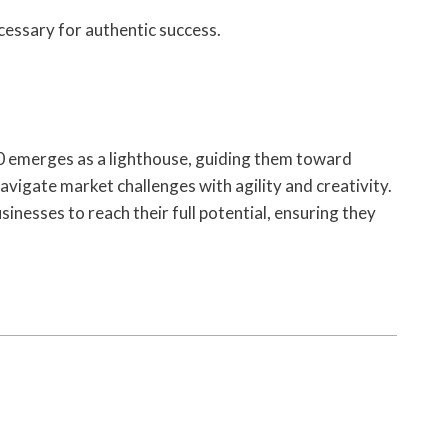
cessary for authentic success.
30 emerges as a lighthouse, guiding them toward
vigate market challenges with agility and creativity.
nesses to reach their full potential, ensuring they