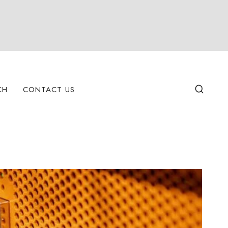
CH
CONTACT US