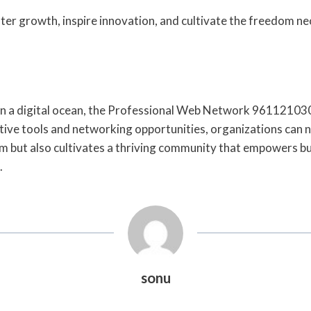
ster growth, inspire innovation, and cultivate the freedom ne
ift in a digital ocean, the Professional Web Network 9611210
tive tools and networking opportunities, organizations can na
 but also cultivates a thriving community that empowers busi
.
sonu