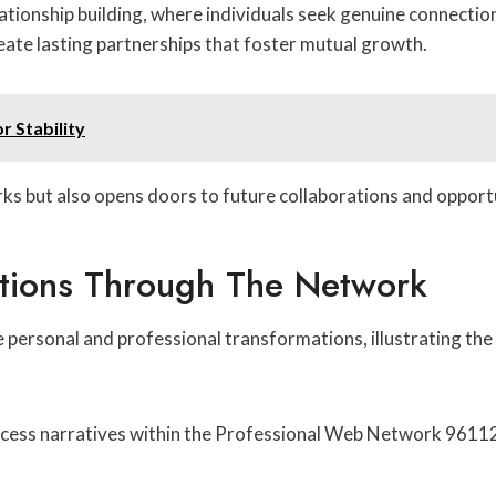
ationship building, where individuals seek genuine connectio
reate lasting partnerships that foster mutual growth.
r Stability
ks but also opens doors to future collaborations and opportu
ations Through The Network
 personal and professional transformations, illustrating th
ess narratives within the Professional Web Network 9611