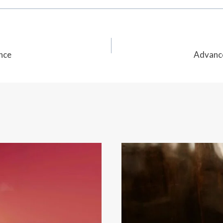
nce
Advance