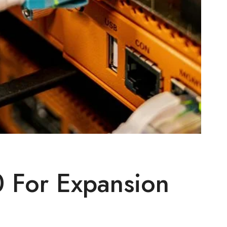
 For Expansion