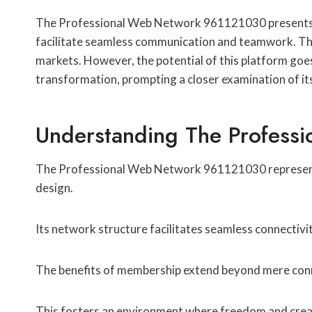
The Professional Web Network 961121030 presents a u
facilitate seamless communication and teamwork. Thi
markets. However, the potential of this platform goe
transformation, prompting a closer examination of it
Understanding The Profess
The Professional Web Network 961121030 represents a 
design.
Its network structure facilitates seamless connectiv
The benefits of membership extend beyond mere conne
This fosters an environment where freedom and creativ