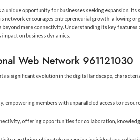
nique opportunity for businesses seeking expansion. Its sca
s network encourages entrepreneurial growth, allowing orga
s beyond mere connectivity. Understanding its key features
s impact on business dynamics.
ional Web Network 961121030
significant evolution in the digital landscape, characteriz
ity, empowering members with unparalleled access to resourc
ctivity, offering opportunities for collaboration, knowled
ity can thrive, ultimately enhancing individual and collecti