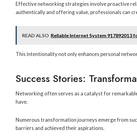
Effective networking strategies involve proactive rel
authentically and offering value, professionals can c
READ ALSO
Reliable Internet System 917892013 fo
This intentionality not only enhances personal networ
Success Stories: Transform
Networking often serves as a catalyst for remarkable
have.
Numerous transformation journeys emerge from succ
barriers and achieved their aspirations.