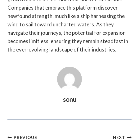
Companies that embrace this platform discover
newfound strength, much like a ship harnessing the
wind to sail toward uncharted waters. As they
navigate their journeys, the potential for expansion
becomes limitless, ensuring they remain steadfast in
the ever-evolving landscape of their industries.
sonu
Post
PREVIOUS
NEXT