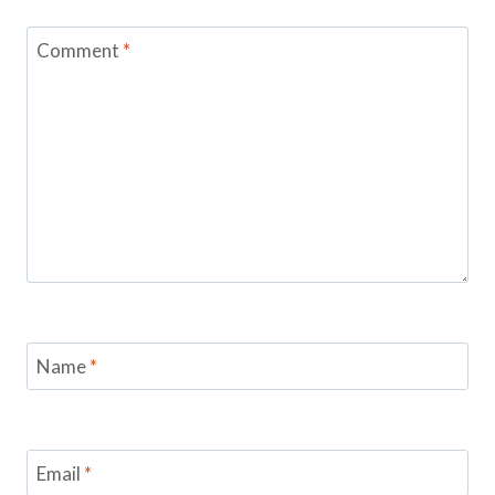
Comment
*
Name
*
Email
*