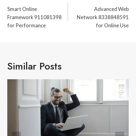
Navigation
Smart Online
Advanced Web
Framework 911081398
Network 8338848591
for Performance
for Online Use
Similar Posts