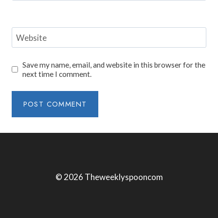
Website
Save my name, email, and website in this browser for the
next time I comment.
© 2026 Theweeklyspooncom