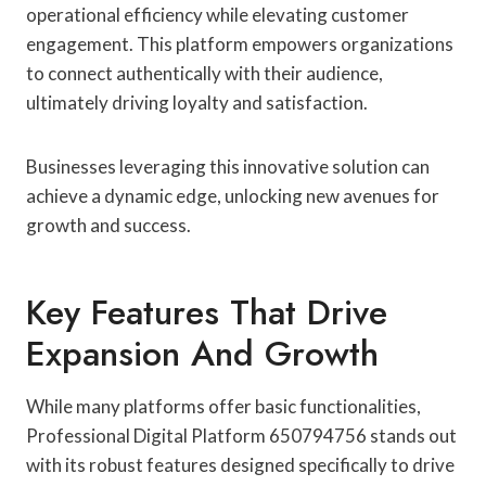
operational efficiency while elevating customer
engagement. This platform empowers organizations
to connect authentically with their audience,
ultimately driving loyalty and satisfaction.
Businesses leveraging this innovative solution can
achieve a dynamic edge, unlocking new avenues for
growth and success.
Key Features That Drive
Expansion And Growth
While many platforms offer basic functionalities,
Professional Digital Platform 650794756 stands out
with its robust features designed specifically to drive