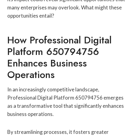
many enterprises may overlook. What might these
opportunities entail?
How Professional Digital
Platform 650794756
Enhances Business
Operations
In an increasingly competitive landscape,
Professional Digital Platform 650794756 emerges
as a transformative tool that significantly enhances
business operations.
By streamlining processes, it fosters greater