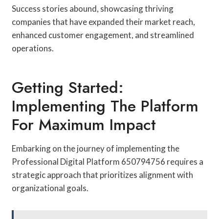
Success stories abound, showcasing thriving
companies that have expanded their market reach,
enhanced customer engagement, and streamlined
operations.
Getting Started:
Implementing The Platform
For Maximum Impact
Embarking on the journey of implementing the
Professional Digital Platform 650794756 requires a
strategic approach that prioritizes alignment with
organizational goals.