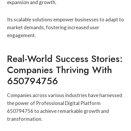
expansion and growth.
Its scalable solutions empower businesses to adapt to
market demands, fostering increased user
engagement.
Real-World Success Stories:
Companies Thriving With
650794756
Companies across various industries have harnessed
the power of Professional Digital Platform
650794756 to achieve remarkable growth and
transformation.