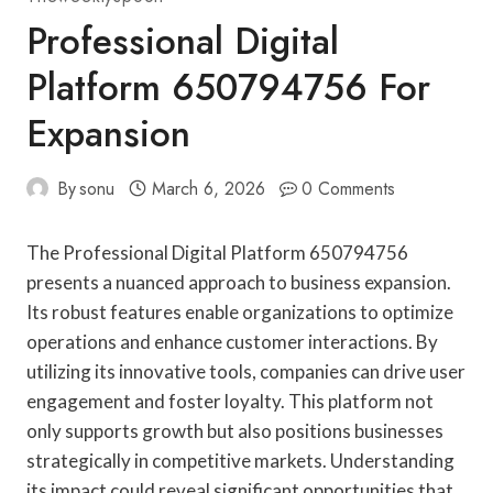
Professional Digital
Platform 650794756 For
Expansion
By
sonu
March 6, 2026
0 Comments
The Professional Digital Platform 650794756
presents a nuanced approach to business expansion.
Its robust features enable organizations to optimize
operations and enhance customer interactions. By
utilizing its innovative tools, companies can drive user
engagement and foster loyalty. This platform not
only supports growth but also positions businesses
strategically in competitive markets. Understanding
its impact could reveal significant opportunities that