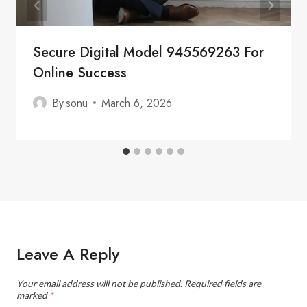
Secure Digital Model 945569263 For
Online Success
By
sonu
March 6, 2026
Leave A Reply
Your email address will not be published.
Required fields are
marked
*