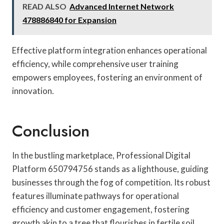
READ ALSO
Advanced Internet Network
478886840 for Expansion
Effective platform integration enhances operational
efficiency, while comprehensive user training
empowers employees, fostering an environment of
innovation.
Conclusion
In the bustling marketplace, Professional Digital
Platform 650794756 stands as a lighthouse, guiding
businesses through the fog of competition. Its robust
features illuminate pathways for operational
efficiency and customer engagement, fostering
growth akin to a tree that flourishes in fertile soil.