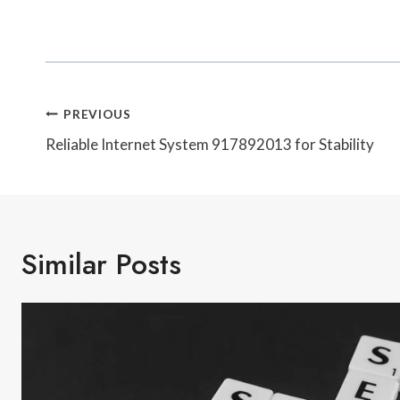
Post
PREVIOUS
Navigation
Reliable Internet System 917892013 for Stability
Similar Posts