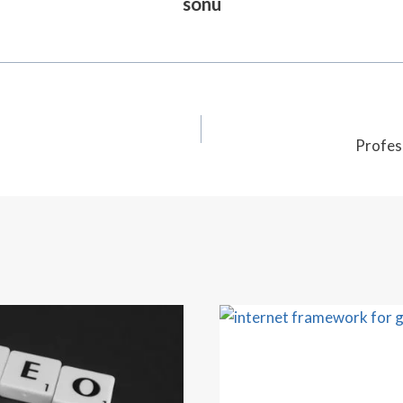
sonu
Profes