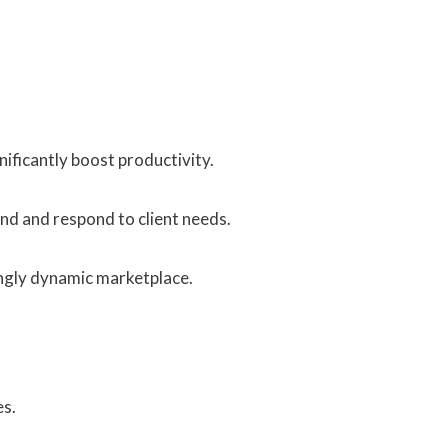
ificantly boost productivity.
d and respond to client needs.
ingly dynamic marketplace.
es.