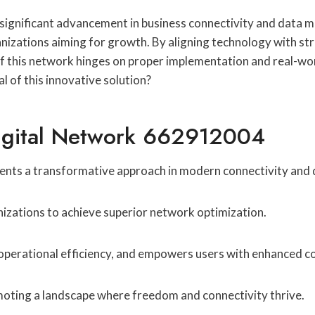
gnificant advancement in business connectivity and data ma
ganizations aiming for growth. By aligning technology with st
f this network hinges on proper implementation and real-wor
l of this innovative solution?
igital Network 662912004
nts a transformative approach in modern connectivity an
anizations to achieve superior network optimization.
perational efficiency, and empowers users with enhanced con
romoting a landscape where freedom and connectivity thrive.