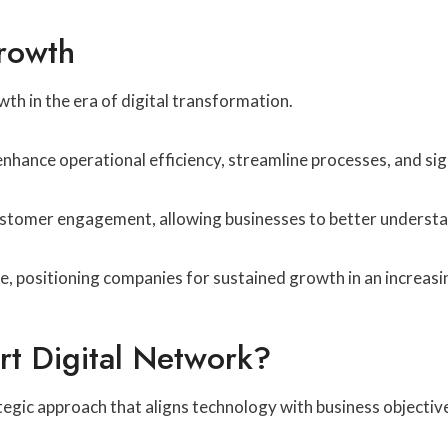
Growth
th in the era of digital transformation.
nhance operational efficiency, streamline processes, and sign
stomer engagement, allowing businesses to better understan
ge, positioning companies for sustained growth in an increas
t Digital Network?
egic approach that aligns technology with business objectiv