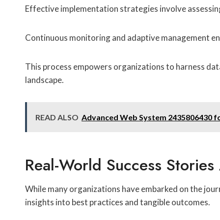
Effective implementation strategies involve assessing
Continuous monitoring and adaptive management ensur
This process empowers organizations to harness data-
landscape.
READ ALSO
Advanced Web System 2435806430 for
Real-World Success Stories
While many organizations have embarked on the journe
insights into best practices and tangible outcomes.