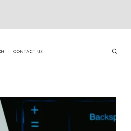
CH
CONTACT US