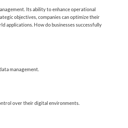
nagement. Its ability to enhance operational
rategic objectives, companies can optimize their
ld applications. How do businesses successfully
d data management.
trol over their digital environments.