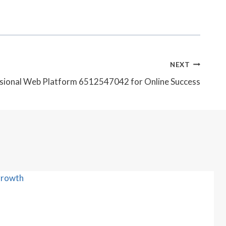
NEXT
sional Web Platform 6512547042 for Online Success