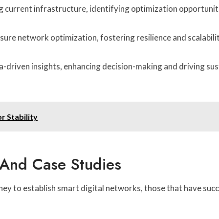
 current infrastructure, identifying optimization opportuni
e network optimization, fostering resilience and scalabilit
driven insights, enhancing decision-making and driving sust
 Stability
 And Case Studies
y to establish smart digital networks, those that have succ