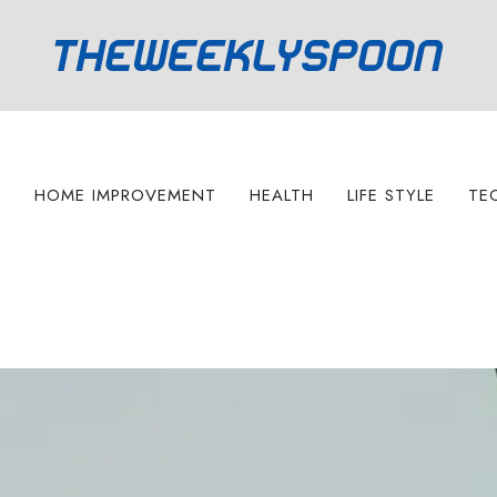
S
HOME IMPROVEMENT
HEALTH
LIFE STYLE
TE