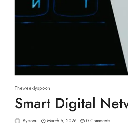
Theweeklyspoon
Smart Digital Ne
By
sonu
March 6, 2026
0 Comments