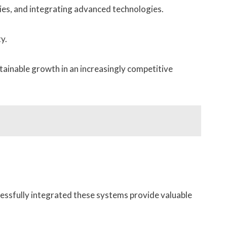
ties, and integrating advanced technologies.
y.
ainable growth in an increasingly competitive
essfully integrated these systems provide valuable