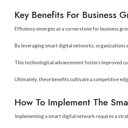
Key Benefits For Business 
Efficiency emerges as a cornerstone for business grow
By leveraging smart digital networks, organizations e
This technological advancement fosters improved cu
Ultimately, these benefits cultivate a competitive ed
How To Implement The Smar
Implementing a smart digital network requires a strat