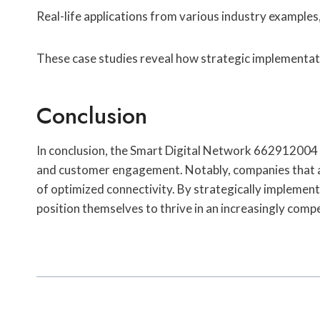
Real-life applications from various industry examples,
These case studies reveal how strategic implementa
Conclusion
In conclusion, the Smart Digital Network 662912004 em
and customer engagement. Notably, companies that ad
of optimized connectivity. By strategically implementi
position themselves to thrive in an increasingly comp