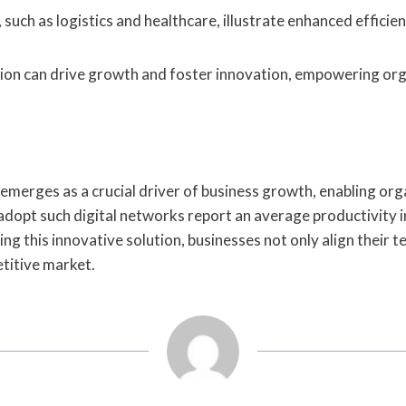
 such as logistics and healthcare, illustrate enhanced effici
tion can drive growth and foster innovation, empowering or
erges as a crucial driver of business growth, enabling orga
opt such digital networks report an average productivity in
ng this innovative solution, businesses not only align their 
etitive market.