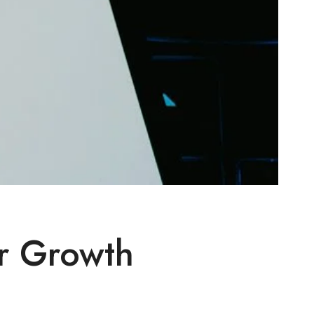
r Growth