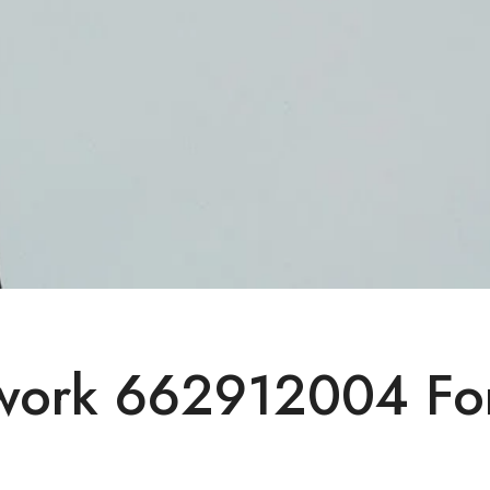
twork 662912004 Fo