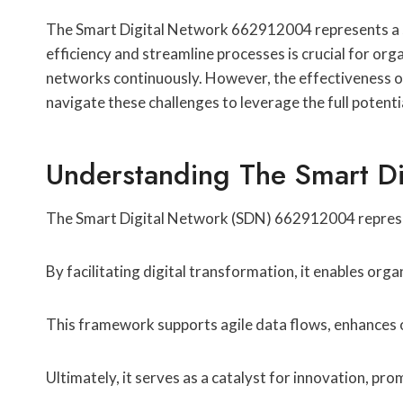
The Smart Digital Network 662912004 represents a si
efficiency and streamline processes is crucial for or
networks continuously. However, the effectiveness o
navigate these challenges to leverage the full potentia
Understanding The Smart D
The Smart Digital Network (SDN) 662912004 represe
By facilitating digital transformation, it enables org
This framework supports agile data flows, enhances o
Ultimately, it serves as a catalyst for innovation, p