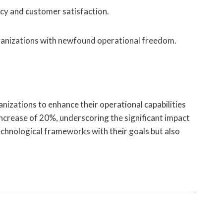
ency and customer satisfaction.
ganizations with newfound operational freedom.
nizations to enhance their operational capabilities
crease of 20%, underscoring the significant impact
technological frameworks with their goals but also