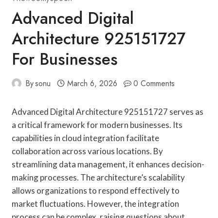
Advanced Digital
Architecture 925151727
For Businesses
By
sonu
March 6, 2026
0 Comments
Advanced Digital Architecture 925151727 serves as
a critical framework for modern businesses. Its
capabilities in cloud integration facilitate
collaboration across various locations. By
streamlining data management, it enhances decision-
making processes. The architecture’s scalability
allows organizations to respond effectively to
market fluctuations. However, the integration
process can be complex, raising questions about