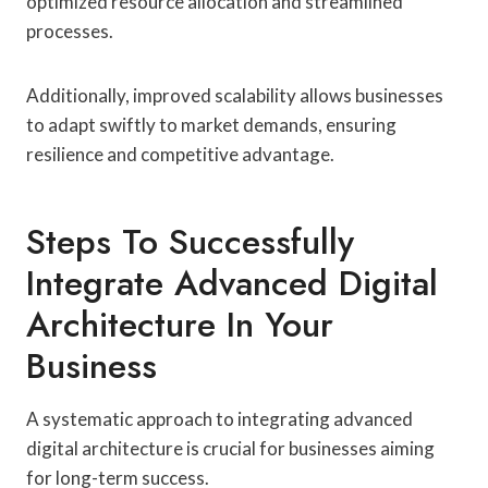
optimized resource allocation and streamlined
processes.
Additionally, improved scalability allows businesses
to adapt swiftly to market demands, ensuring
resilience and competitive advantage.
Steps To Successfully
Integrate Advanced Digital
Architecture In Your
Business
A systematic approach to integrating advanced
digital architecture is crucial for businesses aiming
for long-term success.