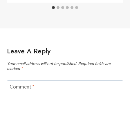
Leave A Reply
Your email address will not be published.
Required fields are
marked
*
Comment
*