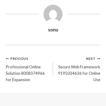
sonu
Post
PREVIOUS
NEXT
Navigation
Professional Online
Secure Web Framework
Solution 8008374966
9195034636 for Online
for Expansion
Use