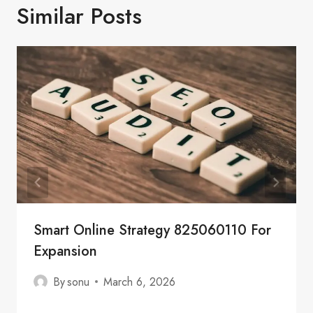
Similar Posts
Smart Online Strategy 825060110 For
Expansion
By
sonu
March 6, 2026