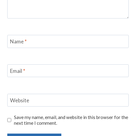
Name
*
Email
*
Website
Save my name, email, and website in this browser for the
next time I comment.