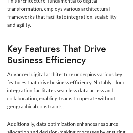
This architecture, fundamental to digital
transformation, employs various architectural
frameworks that facilitate integration, scalability,
and agility.
Key Features That Drive
Business Efficiency
Advanced digital architecture underpins various key
features that drive business efficiency. Notably, cloud
integration facilitates seamless data access and
collaboration, enabling teams to operate without
geographical constraints.
Additionally, data optimization enhances resource
allocation and decision-making processes by ensuring