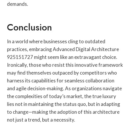
demands.
Conclusion
In a world where businesses cling to outdated
practices, embracing Advanced Digital Architecture
925151727 might seem like an extravagant choice.
Ironically, those who resist this innovative framework
may find themselves outpaced by competitors who
harness its capabilities for seamless collaboration
and agile decision-making. As organizations navigate
the complexities of today’s market, the true luxury
lies not in maintaining the status quo, but in adapting
to change—making the adoption of this architecture
not just a trend, but a necessity.