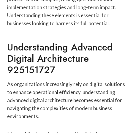
implementation strategies and long-term impact.
Understanding these elements is essential for
businesses looking to harness its full potential.
Understanding Advanced
Digital Architecture
925151727
As organizations increasingly rely on digital solutions
to enhance operational efficiency, understanding
advanced digital architecture becomes essential for
navigating the complexities of modern business
environments.