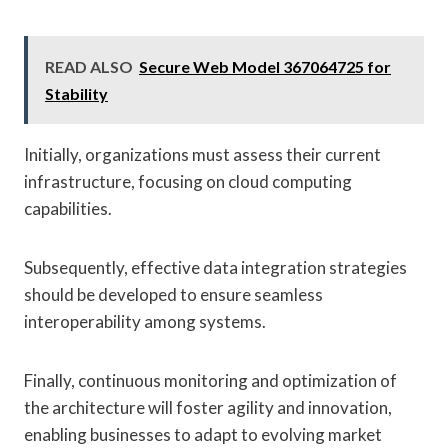
READ ALSO
Secure Web Model 367064725 for
Stability
Initially, organizations must assess their current
infrastructure, focusing on cloud computing
capabilities.
Subsequently, effective data integration strategies
should be developed to ensure seamless
interoperability among systems.
Finally, continuous monitoring and optimization of
the architecture will foster agility and innovation,
enabling businesses to adapt to evolving market