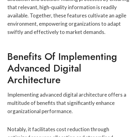
that relevant, high-quality information is readily
available. Together, these features cultivate an agile
environment, empowering organizations to adapt
swiftly and effectively to market demands.
Benefits Of Implementing
Advanced Digital
Architecture
Implementing advanced digital architecture offers a
multitude of benefits that significantly enhance
organizational performance.
Notably, it facilitates cost reduction through