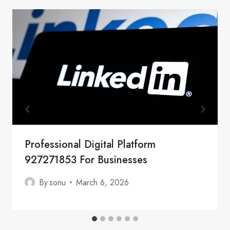
Professional Digital Platform
927271853 For Businesses
By
sonu
March 6, 2026