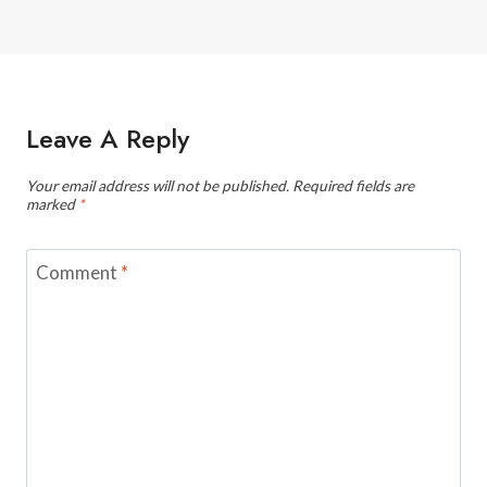
Leave A Reply
Your email address will not be published.
Required fields are
marked
*
Comment
*