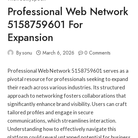
Professional Web Network
5158759601 For
Expansion
By
sonu
March 6, 2026
0 Comments
Professional Web Network 5158759601 serves as a
pivotal resource for professionals seeking to expand
their reach across various industries. Its structured
approach to networking fosters collaborations that
significantly enhance brand visibility. Users can craft
tailored profiles and engage in secure
communications, which streamlines interaction.
Understanding how to effectively navigate this
platform could reveal untapped potential for business