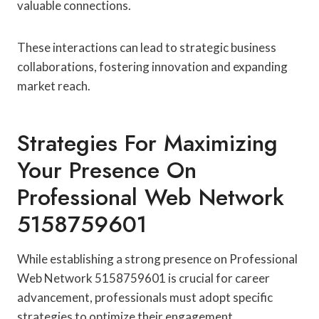
valuable connections.
These interactions can lead to strategic business
collaborations, fostering innovation and expanding
market reach.
Strategies For Maximizing
Your Presence On
Professional Web Network
5158759601
While establishing a strong presence on Professional
Web Network 5158759601 is crucial for career
advancement, professionals must adopt specific
strategies to optimize their engagement.