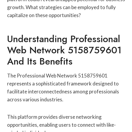
growth. What strategies can be employed to fully
capitalize on these opportunities?
Understanding Professional
Web Network 5158759601
And Its Benefits
The Professional Web Network 5158759601
represents a sophisticated framework designed to
facilitate interconnectedness among professionals
across various industries.
This platform provides diverse networking
opportunities, enabling users to connect with like-