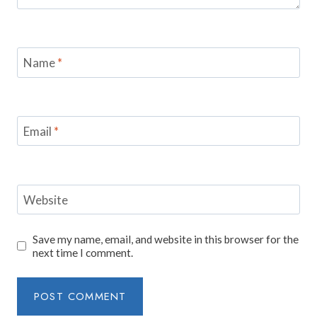
Name
*
Email
*
Website
Save my name, email, and website in this browser for the
next time I comment.