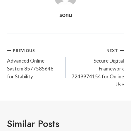
sonu
Post
PREVIOUS
NEXT
Navigation
Advanced Online
Secure Digital
System 8577585648
Framework
for Stability
7249974154 for Online
Use
Similar Posts