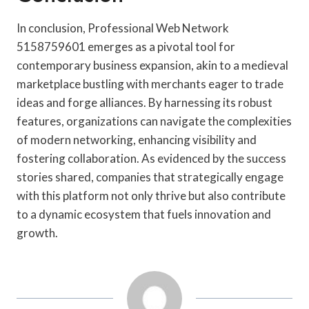
In conclusion, Professional Web Network
5158759601 emerges as a pivotal tool for
contemporary business expansion, akin to a medieval
marketplace bustling with merchants eager to trade
ideas and forge alliances. By harnessing its robust
features, organizations can navigate the complexities
of modern networking, enhancing visibility and
fostering collaboration. As evidenced by the success
stories shared, companies that strategically engage
with this platform not only thrive but also contribute
to a dynamic ecosystem that fuels innovation and
growth.