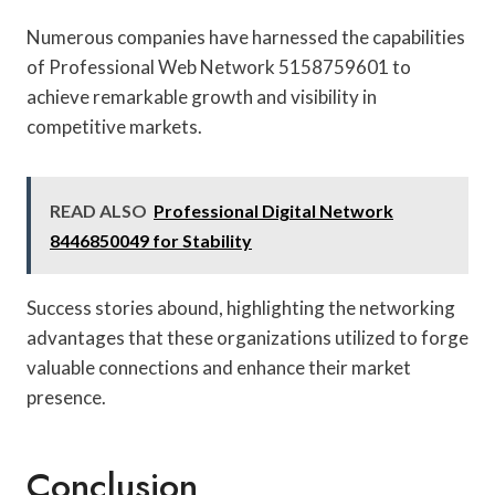
Numerous companies have harnessed the capabilities
of Professional Web Network 5158759601 to
achieve remarkable growth and visibility in
competitive markets.
READ ALSO
Professional Digital Network
8446850049 for Stability
Success stories abound, highlighting the networking
advantages that these organizations utilized to forge
valuable connections and enhance their market
presence.
Conclusion