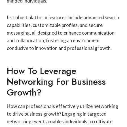
minded individuals.
Its robust platform features include advanced search
capabilities, customizable profiles, and secure
messaging, all designed to enhance communication
and collaboration, fostering an environment
conducive to innovation and professional growth.
How To Leverage
Networking For Business
Growth?
How can professionals effectively utilize networking
to drive business growth? Engaging in targeted
networking events enables individuals to cultivate