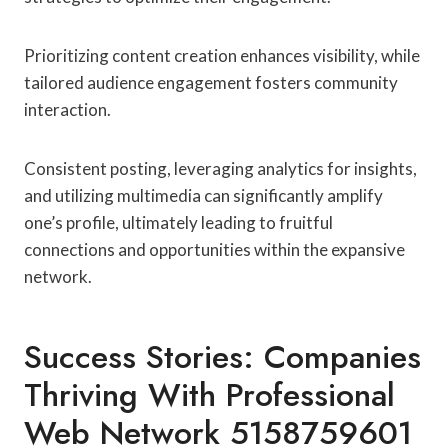
Prioritizing content creation enhances visibility, while
tailored audience engagement fosters community
interaction.
Consistent posting, leveraging analytics for insights,
and utilizing multimedia can significantly amplify
one’s profile, ultimately leading to fruitful
connections and opportunities within the expansive
network.
Success Stories: Companies
Thriving With Professional
Web Network 5158759601