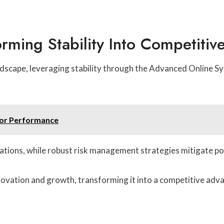
orming Stability Into Competiti
andscape, leveraging stability through the Advanced Online 
for Performance
tions, while robust risk management strategies mitigate pot
novation and growth, transforming it into a competitive adv