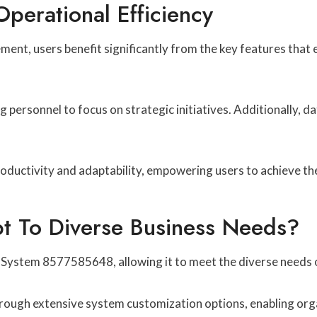
perational Efficiency
ment, users benefit significantly from the key features that
personnel to focus on strategic initiatives. Additionally, dat
ductivity and adaptability, empowering users to achieve thei
 To Diverse Business Needs?
 System 8577585648, allowing it to meet the diverse needs 
hrough extensive system customization options, enabling organi