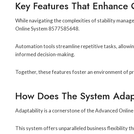
Key Features That Enhance O
While navigating the complexities of stability manage
Online System 8577585648.
Automation tools streamline repetitive tasks, allowing 
informed decision-making.
Together, these features foster an environment of pro
How Does The System Adapt
Adaptability is a cornerstone of the Advanced Online
This system offers unparalleled business flexibility t