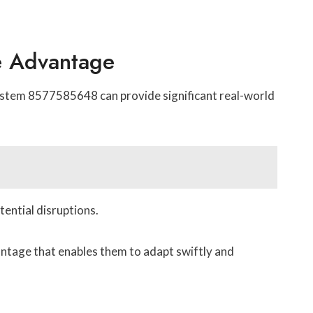
ve Advantage
System 8577585648 can provide significant real-world
ential disruptions.
antage that enables them to adapt swiftly and