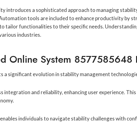
introduces a sophisticated approach to managing stability 
 Automation tools are included to enhance productivity by str
 tailor functionalities to their specific needs. Understandin
various industries.
d Online System 8577585648 Fo
 significant evolution in stability management technologi
ss integration and reliability, enhancing user experience. Th
tonomy.
nables individuals to navigate stability challenges with conf