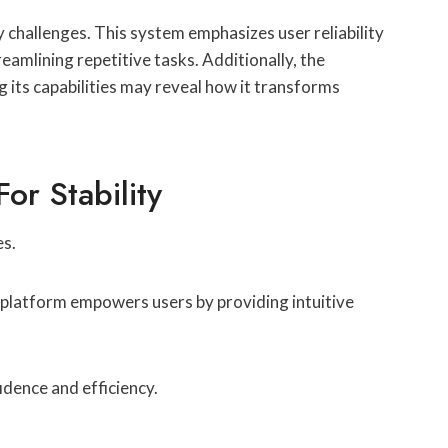
challenges. This system emphasizes user reliability
eamlining repetitive tasks. Additionally, the
g its capabilities may reveal how it transforms
r Stability
es.
is platform empowers users by providing intuitive
idence and efficiency.