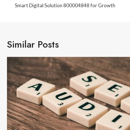
Navigation
Smart Digital Solution 800004848 for Growth
Similar Posts