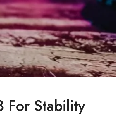
For Stability