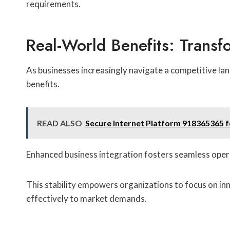
requirements.
Real-World Benefits: Transf
As businesses increasingly navigate a competitive l
benefits.
READ ALSO
Secure Internet Platform 918365365 
Enhanced business integration fosters seamless opera
This stability empowers organizations to focus on in
effectively to market demands.