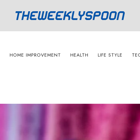
S
HOME IMPROVEMENT
HEALTH
LIFE STYLE
TE