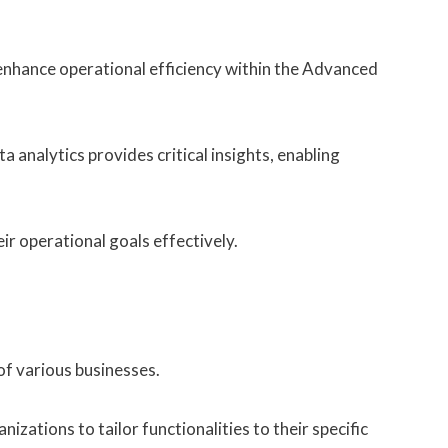
 enhance operational efficiency within the Advanced
a analytics provides critical insights, enabling
r operational goals effectively.
of various businesses.
zations to tailor functionalities to their specific