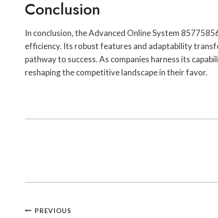
Conclusion
In conclusion, the Advanced Online System 857758564
efficiency. Its robust features and adaptability transf
pathway to success. As companies harness its capabil
reshaping the competitive landscape in their favor.
Post
PREVIOUS