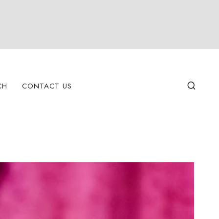
CH
CONTACT US