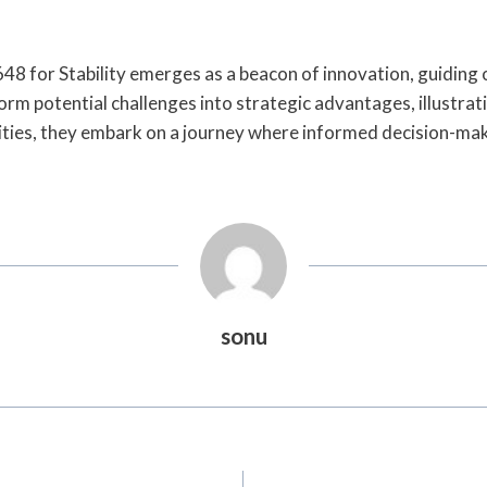
8 for Stability emerges as a beacon of innovation, guiding
orm potential challenges into strategic advantages, illustratin
ities, they embark on a journey where informed decision-mak
sonu