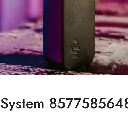
System 8577585648 