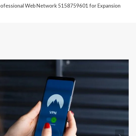
ofessional Web Network 5158759601 for Expansion