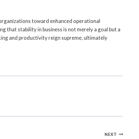
 organizations toward enhanced operational
g that stability in business is not merely a goal but a
ing and productivity reign supreme, ultimately
NEXT