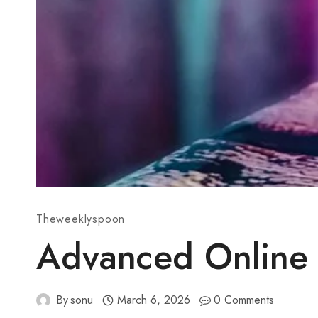
Theweeklyspoon
Advanced Online 
By
sonu
March 6, 2026
0 Comments