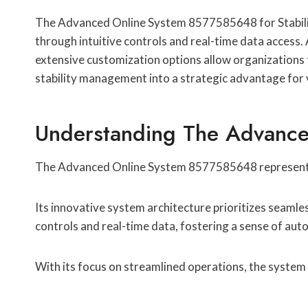
The Advanced Online System 8577585648 for Stability 
through intuitive controls and real-time data access.
extensive customization options allow organizations to
stability management into a strategic advantage for 
Understanding The Advance
The Advanced Online System 8577585648 represents a
Its innovative system architecture prioritizes seamle
controls and real-time data, fostering a sense of au
With its focus on streamlined operations, the system e