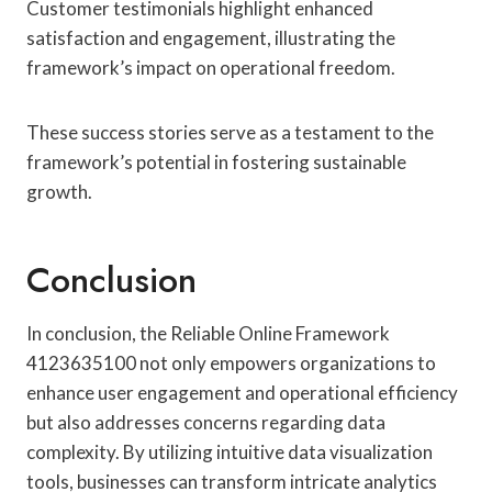
Customer testimonials highlight enhanced
satisfaction and engagement, illustrating the
framework’s impact on operational freedom.
These success stories serve as a testament to the
framework’s potential in fostering sustainable
growth.
Conclusion
In conclusion, the Reliable Online Framework
4123635100 not only empowers organizations to
enhance user engagement and operational efficiency
but also addresses concerns regarding data
complexity. By utilizing intuitive data visualization
tools, businesses can transform intricate analytics