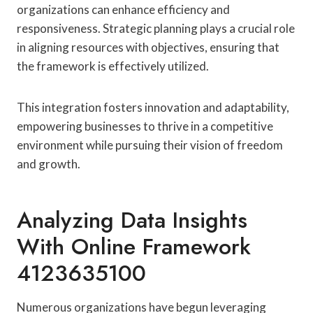
organizations can enhance efficiency and
responsiveness. Strategic planning plays a crucial role
in aligning resources with objectives, ensuring that
the framework is effectively utilized.
This integration fosters innovation and adaptability,
empowering businesses to thrive in a competitive
environment while pursuing their vision of freedom
and growth.
Analyzing Data Insights
With Online Framework
4123635100
Numerous organizations have begun leveraging