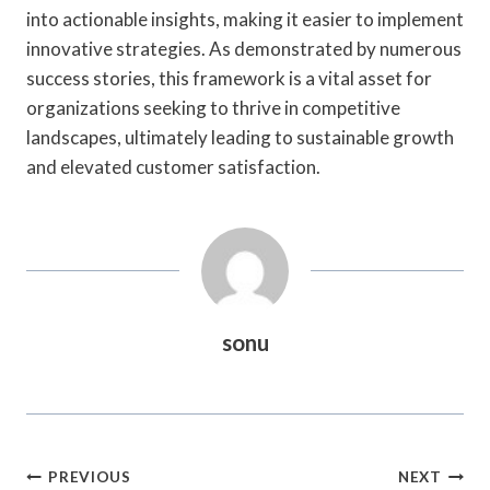
into actionable insights, making it easier to implement
innovative strategies. As demonstrated by numerous
success stories, this framework is a vital asset for
organizations seeking to thrive in competitive
landscapes, ultimately leading to sustainable growth
and elevated customer satisfaction.
sonu
Post
PREVIOUS
NEXT