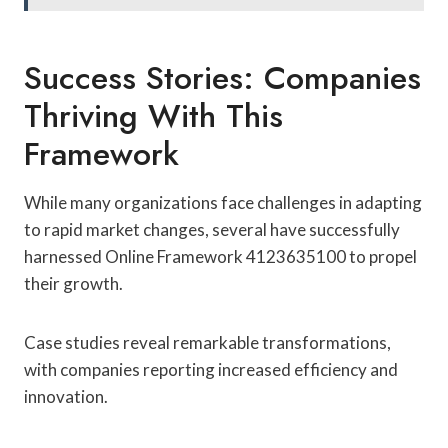
Success Stories: Companies
Thriving With This
Framework
While many organizations face challenges in adapting
to rapid market changes, several have successfully
harnessed Online Framework 4123635100 to propel
their growth.
Case studies reveal remarkable transformations,
with companies reporting increased efficiency and
innovation.