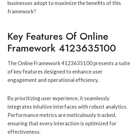
businesses adopt to maximize the benefits of this
framework?
Key Features Of Online
Framework 4123635100
The Online Framework 4123635100 presents a suite
of key features designed to enhance user
engagement and operational efficiency.
By prioritizing user experience, it seamlessly
integrates intuitive interfaces with robust analytics.
Performance metrics are meticulously tracked,
ensuring that every interaction is optimized for
effectiveness.