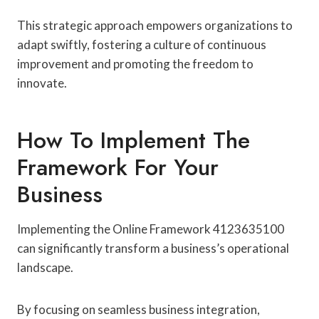
This strategic approach empowers organizations to
adapt swiftly, fostering a culture of continuous
improvement and promoting the freedom to
innovate.
How To Implement The
Framework For Your
Business
Implementing the Online Framework 4123635100
can significantly transform a business’s operational
landscape.
By focusing on seamless business integration,