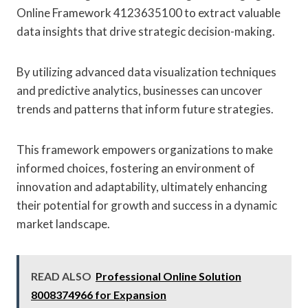
Online Framework 4123635100 to extract valuable
data insights that drive strategic decision-making.
By utilizing advanced data visualization techniques
and predictive analytics, businesses can uncover
trends and patterns that inform future strategies.
This framework empowers organizations to make
informed choices, fostering an environment of
innovation and adaptability, ultimately enhancing
their potential for growth and success in a dynamic
market landscape.
READ ALSO
Professional Online Solution
8008374966 for Expansion