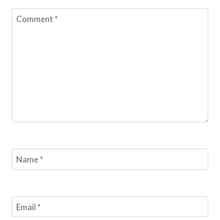
Comment
*
Name
*
Email
*