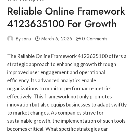
Reliable Online Framework
4123635100 For Growth
By
sonu
March 6, 2026
0 Comments
The Reliable Online Framework 4123635100 offers a
strategic approach to enhancing growth through
improved user engagement and operational
efficiency. Its advanced analytics enable
organizations to monitor performance metrics
effectively. This framework not only promotes
innovation but also equips businesses to adapt swiftly
to market changes. As companies strive for
sustainable growth, the implementation of such tools
becomes critical. What specific strategies can