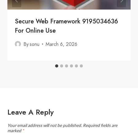
Secure Web Framework 9195034636
For Online Use
By
sonu
March 6, 2026
Leave A Reply
Your email address will not be published.
Required fields are
marked
*