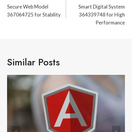
Navigation
Secure Web Model
Smart Digital System
367064725 for Stability
364339748 for High
Performance
Similar Posts